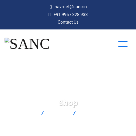
navreet@sanc.in
+91 9967 328 933
Contact Us
Shop
SANC
Products
TMQSS-062U-6