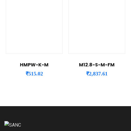
HMPW-K-M
M12.8-S-M-FM
₹
515.02
₹
2,837.61