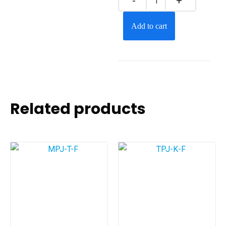
Add to cart
Related products