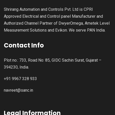
Shrirang Automation and Controls Pvt. Ltd is CPRI
Approved Electrical and Control panel Manufacturer and
Authorized Channel Partner of DwyerOmega, Ametek Level
Measurement Solutions and Evikon. We serve PAN India.
Contact Info
Plot no.: 733, Road No: 85, GIDC Sachin Surat, Gujarat –
394230, India.
+91 9967 328 933
navreet@sanc.in
Legal Information