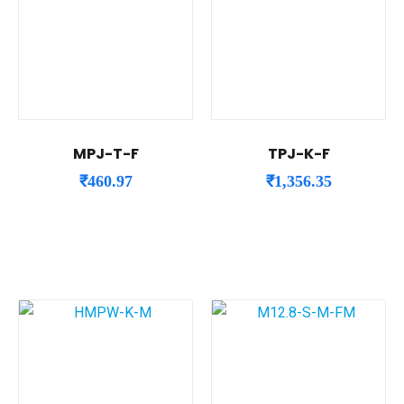
MPJ-T-F
TPJ-K-F
₹
460.97
₹
1,356.35