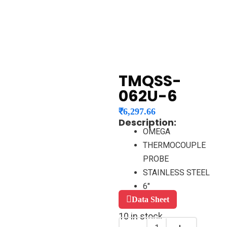
TMQSS-
062U-6
₹
6,297.66
Description:
OMEGA
THERMOCOUPLE
PROBE
STAINLESS STEEL
6″
Data Sheet
10 in stock