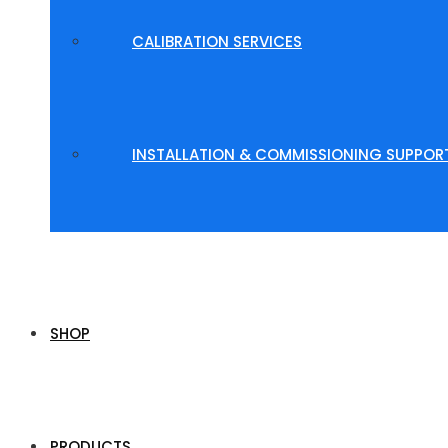
CALIBRATION SERVICES
INSTALLATION & COMMISSIONING SUPPOR
SHOP
PRODUCTS