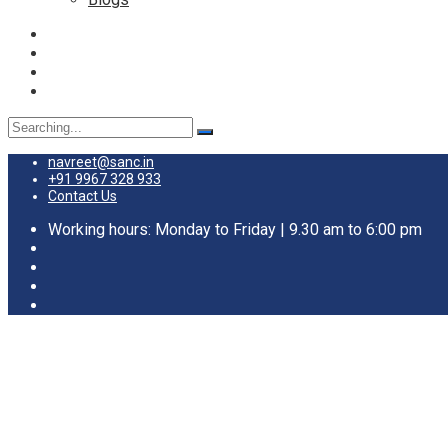
Search
for:
navreet@sanc.in
+91 9967 328 933
Contact Us
Working hours: Monday to Friday | 9.30 am to 6:00 pm