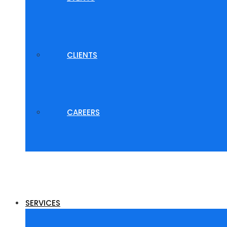
CLIENTS
CAREERS
SERVICES