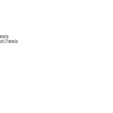
anels
on) Panels