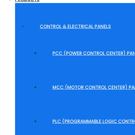
CONTROL & ELECTRICAL PANELS
PCC (POWER CONTROL CENTER) PAN
MCC (MOTOR CONTROL CENTER) PA
PLC (PROGRAMMABLE LOGIC CONTRO