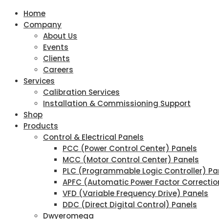
Home
Company
About Us
Events
Clients
Careers
Services
Calibration Services
Installation & Commissioning Support
Shop
Products
Control & Electrical Panels
PCC (Power Control Center) Panels
MCC (Motor Control Center) Panels
PLC (Programmable Logic Controller) Pa
APFC (Automatic Power Factor Correctio
VFD (Variable Frequency Drive) Panels
DDC (Direct Digital Control) Panels
Dwyeromega