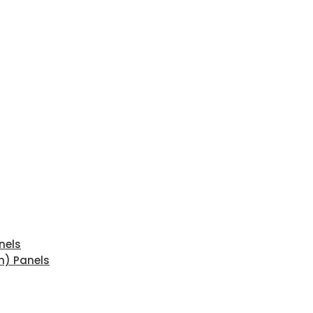
nels
n) Panels