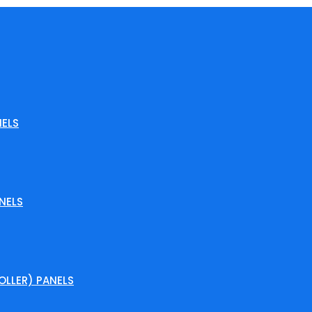
ELS
NELS
LLER) PANELS