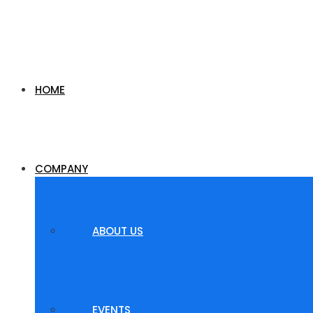
HOME
COMPANY
ABOUT US
EVENTS