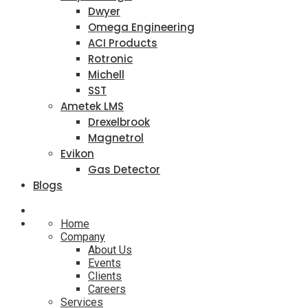
Dwyer
Omega Engineering
ACI Products
Rotronic
Michell
SST
Ametek LMS
Drexelbrook
Magnetrol
Evikon
Gas Detector
Blogs
Home
Company
About Us
Events
Clients
Careers
Services