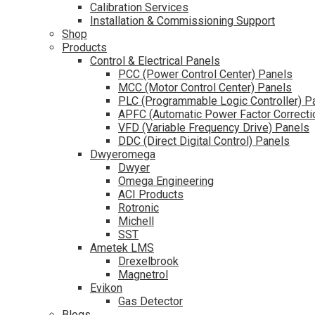
Calibration Services
Installation & Commissioning Support
Shop
Products
Control & Electrical Panels
PCC (Power Control Center) Panels
MCC (Motor Control Center) Panels
PLC (Programmable Logic Controller) P
APFC (Automatic Power Factor Correcti
VFD (Variable Frequency Drive) Panels
DDC (Direct Digital Control) Panels
Dwyeromega
Dwyer
Omega Engineering
ACI Products
Rotronic
Michell
SST
Ametek LMS
Drexelbrook
Magnetrol
Evikon
Gas Detector
Blogs