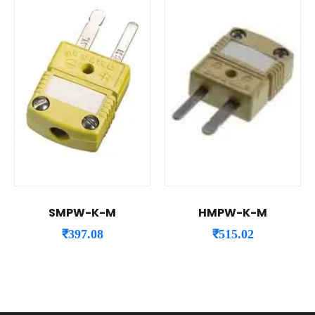
SMPW-K-M
HMPW-K-M
₹
397.08
₹
515.02