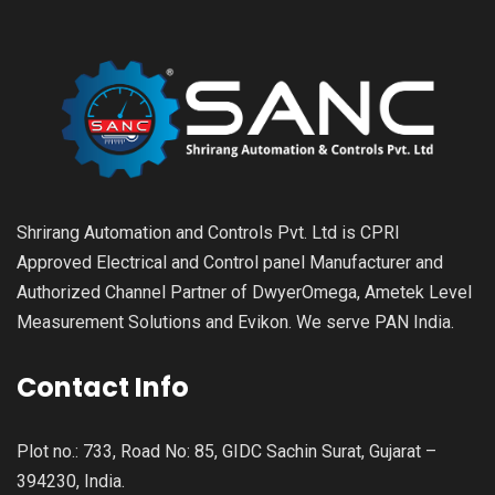
Shrirang Automation and Controls Pvt. Ltd is CPRI
Approved Electrical and Control panel Manufacturer and
Authorized Channel Partner of DwyerOmega, Ametek Level
Measurement Solutions and Evikon. We serve PAN India.
Contact Info
Plot no.: 733, Road No: 85, GIDC Sachin Surat, Gujarat –
394230, India.