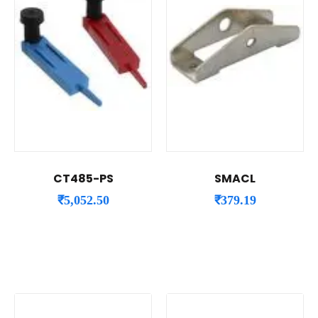
CT485-PS
SMACL
₹
5,052.50
₹
379.19