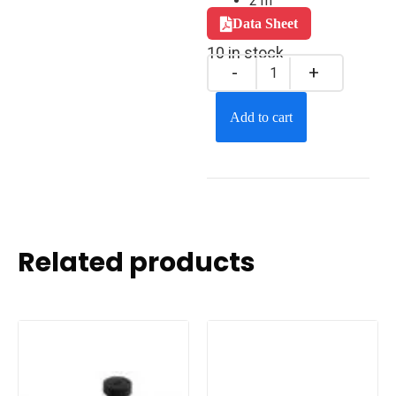
2 m
Data Sheet
10 in stock
Add to cart
Related products