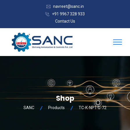
navreet@sanc.in
+91 9967 328 933
Contact Us
Shop
SANC
Products
TC-K-NPT-G-72