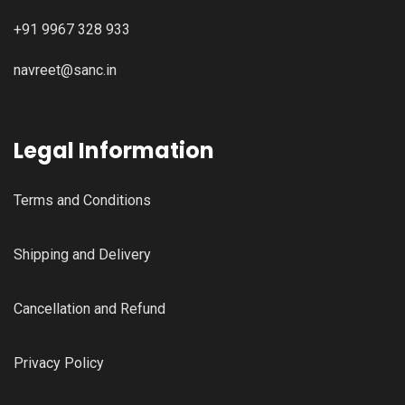
+91 9967 328 933
navreet@sanc.in
Legal Information
Terms and Conditions
Shipping and Delivery
Cancellation and Refund
Privacy Policy