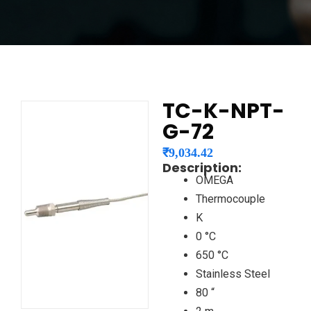
TC-K-NPT-
G-72
₹
9,034.42
Description:
OMEGA
Thermocouple
K
0 °C
650 °C
Stainless Steel
80 “