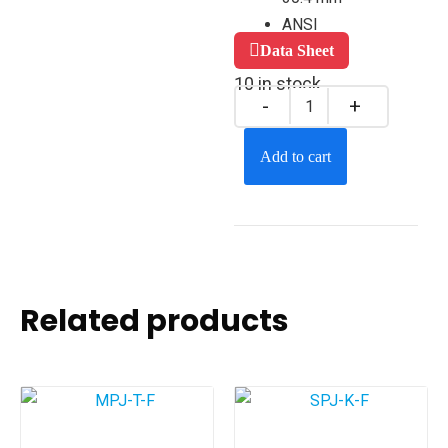
ANSI
Data Sheet
10 in stock
Add to cart
Related products