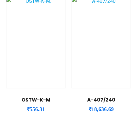
OSTW-K-M
A-407/240
₹
556.31
₹
18,636.69