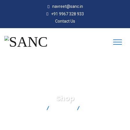
navreet@sanc.in
+91 9967 328 933
Contact Us
Shop
SANC
Products
SPJ-U-F