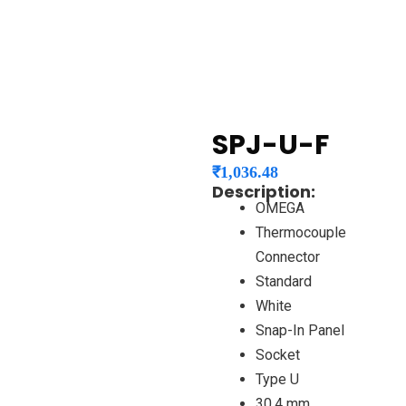
SPJ-U-F
₹
1,036.48
Description:
OMEGA
Thermocouple
Connector
Standard
White
Snap-In Panel
Socket
Type U
30.4 mm