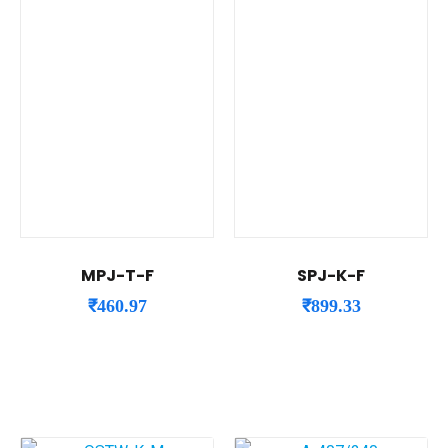
MPJ-T-F
SPJ-K-F
₹
460.97
₹
899.33