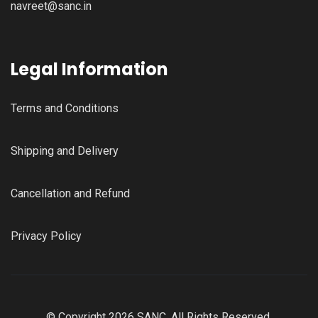
navreet@sanc.in
Legal Information
Terms and Conditions
Shipping and Delivery
Cancellation and Refund
Privacy Policy
© Copyright 2026 SANC, All Rights Reserved.