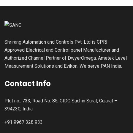
Shrirang Automation and Controls Pvt. Ltd is CPRI
Approved Electrical and Control panel Manufacturer and
Authorized Channel Partner of DwyerOmega, Ametek Level
Measurement Solutions and Evikon. We serve PAN India.
Contact Info
Plot no.: 733, Road No: 85, GIDC Sachin Surat, Gujarat –
394230, India.
+91 9967 328 933