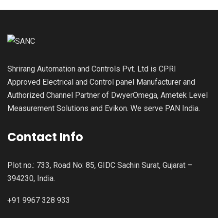
Shrirang Automation and Controls Pvt. Ltd is CPRI
Approved Electrical and Control panel Manufacturer and
Authorized Channel Partner of DwyerOmega, Ametek Level
Measurement Solutions and Evikon. We serve PAN India.
Contact Info
Plot no.: 733, Road No: 85, GIDC Sachin Surat, Gujarat –
394230, India.
+91 9967 328 933