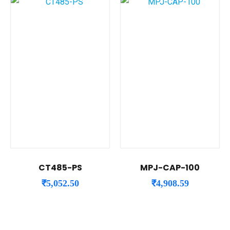
CT485-PS
MPJ-CAP-100
₹
5,052.50
₹
4,908.59