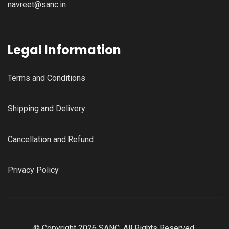
navreet@sanc.in
Legal Information
Terms and Conditions
Shipping and Delivery
Cancellation and Refund
Privacy Policy
© Copyright 2026 SANC, All Rights Reserved.