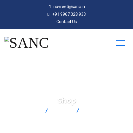
navreet@sanc.in
+91 9967 328 933
Contact Us
Shop
SANC
Products
SMPW-T-F