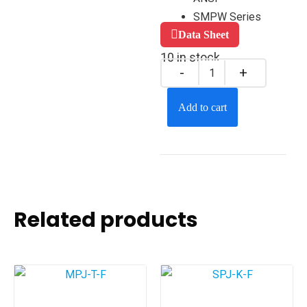
SMPW Series
Data Sheet
10 in stock
Add to cart
Related products