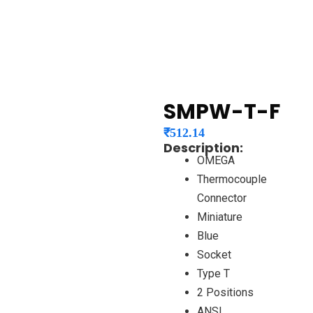
SMPW-T-F
₹
512.14
Description:
OMEGA
Thermocouple
Connector
Miniature
Blue
Socket
Type T
2 Positions
ANSI