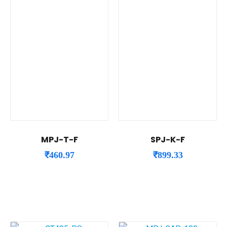
MPJ-T-F
SPJ-K-F
₹
460.97
₹
899.33