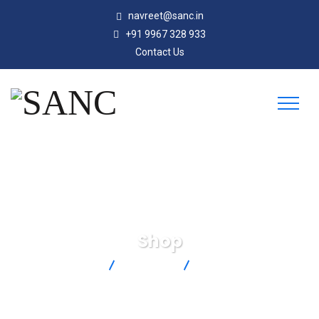
navreet@sanc.in
+91 9967 328 933
Contact Us
Shop
SANC
Products
SMPW-T-F