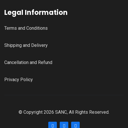
Legal Information
Terms and Conditions
Shipping and Delivery
Cancellation and Refund
Privacy Policy
© Copyright 2026 SANC, All Rights Reserved.