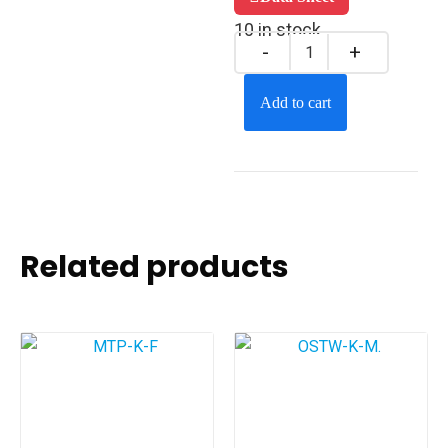
10 in stock
Add to cart
Related products