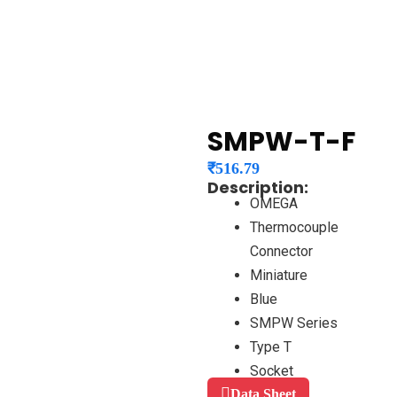
SMPW-T-F
₹
516.79
Description:
OMEGA
Thermocouple
Connector
Miniature
Blue
SMPW Series
Type T
Socket
Data Sheet