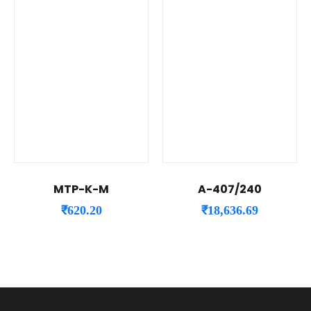
MTP-K-M
A-407/240
₹
620.20
₹
18,636.69