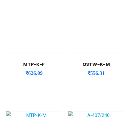
MTP-K-F
OSTW-K-M
₹
626.09
₹
556.31