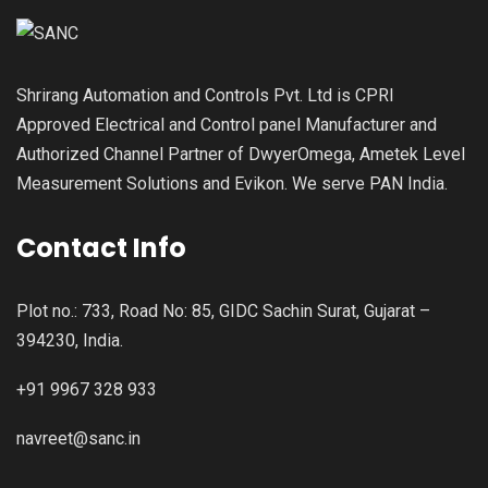
Shrirang Automation and Controls Pvt. Ltd is CPRI
Approved Electrical and Control panel Manufacturer and
Authorized Channel Partner of DwyerOmega, Ametek Level
Measurement Solutions and Evikon. We serve PAN India.
Contact Info
Plot no.: 733, Road No: 85, GIDC Sachin Surat, Gujarat –
394230, India.
+91 9967 328 933
navreet@sanc.in