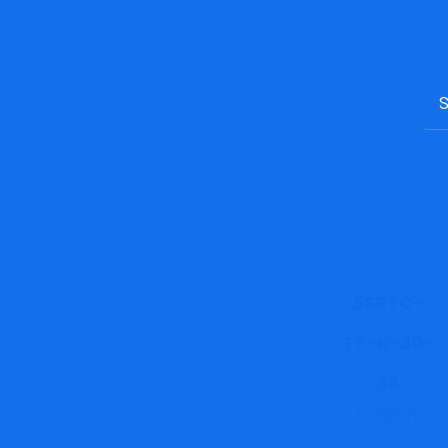
5SRTC-
TT-K-30-
36
11,365.76