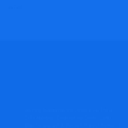
397.08
Shrirang Automation and Controls Pvt. Ltd is
CPRI Approved Electrical and Control panel
Manufacturer and Authorized Channel Partner of