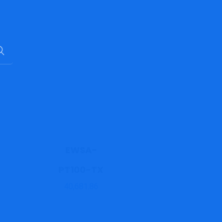
EWSA-
PT100-TX
40,681.86