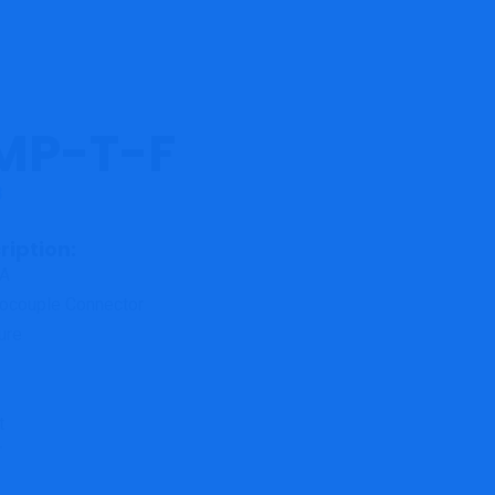
MP-T-F
3
ription:
A
ocouple Connector
ure
s
t
T