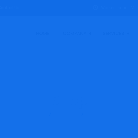
Contact Us
Working hours: Mon
HOME
COMPANY
SERVICES
Shop
SANC
Products
SMP-T-F