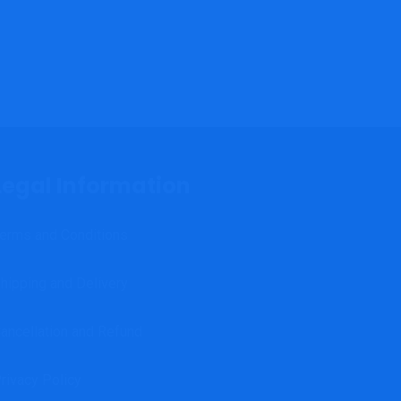
Legal Information
erms and Conditions
hipping and Delivery
ancellation and Refund
rivacy Policy