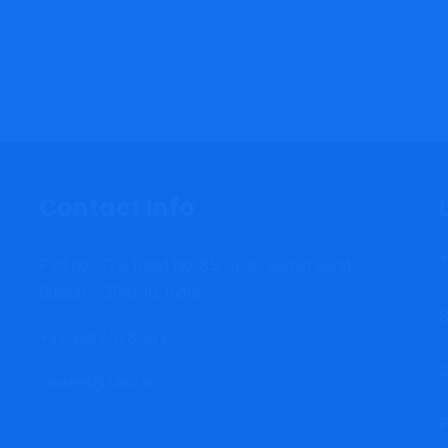
Contact Info
T
Plot no.: 733, Road No: 85, GIDC Sachin Surat,
Gujarat – 394230, India.
S
+91 9967 328 933
C
navreet@sanc.in
P