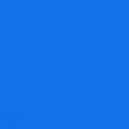
SMPW-K-
M