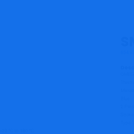
S
654.9
Desc
OMEG
Therm
Miniat
Blue
2 Pin
Socke
Type 
-29 °C to 180 °C