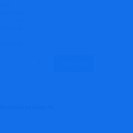
ANSI
SMP Series
Data Sheet
10 in stock
10 in stock
Add To Cart
Related products