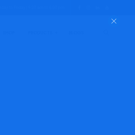
day to Friday | 9.30 am to 6:00 pm
SHOP
PRODUCTS
BLOGS