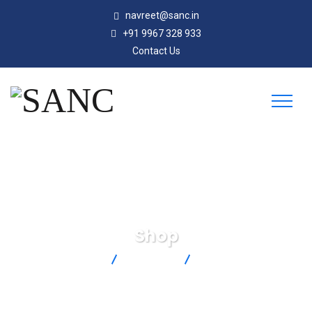
navreet@sanc.in
+91 9967 328 933
Contact Us
Shop
SANC
Products
SHX-N-F