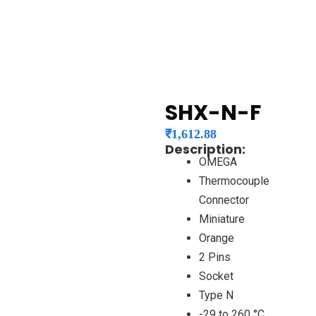
SHX-N-F
₹
1,612.88
Description:
OMEGA
Thermocouple
Connector
Miniature
Orange
2 Pins
Socket
Type N
-29 to 260 °C