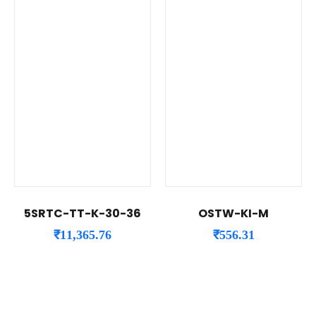
5SRTC-TT-K-30-36
OSTW-KI-M
₹
11,365.76
₹
556.31