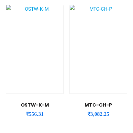
OSTW-K-M
MTC-CH-P
₹
556.31
₹
3,082.25