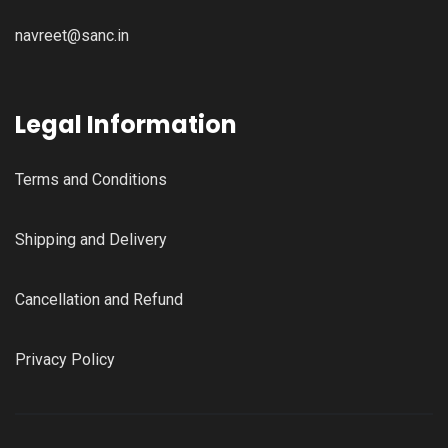
navreet@sanc.in
Legal Information
Terms and Conditions
Shipping and Delivery
Cancellation and Refund
Privacy Policy