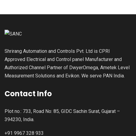
Shrirang Automation and Controls Pvt. Ltd is CPRI
Approved Electrical and Control panel Manufacturer and
Authorized Channel Partner of DwyerOmega, Ametek Level
Measurement Solutions and Evikon. We serve PAN India.
Contact Info
Plot no.: 733, Road No: 85, GIDC Sachin Surat, Gujarat –
394230, India.
+91 9967 328 933