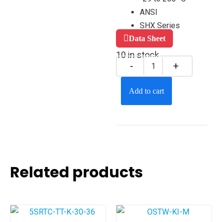
ANSI
SHX Series
Data Sheet
10 in stock
Add to cart
Related products