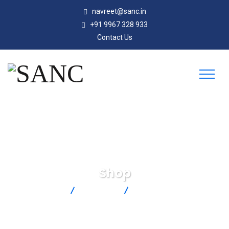
navreet@sanc.in
+91 9967 328 933
Contact Us
Shop
SANC
Products
SC-GG-K-30-36