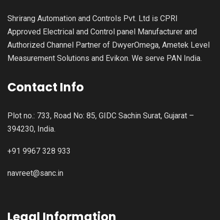
Shrirang Automation and Controls Pvt. Ltd is CPRI
Approved Electrical and Control panel Manufacturer and
Authorized Channel Partner of DwyerOmega, Ametek Level
Measurement Solutions and Evikon. We serve PAN India.
Contact Info
Plot no.: 733, Road No: 85, GIDC Sachin Surat, Gujarat –
394230, India.
+91 9967 328 933
navreet@sanc.in
Legal Information