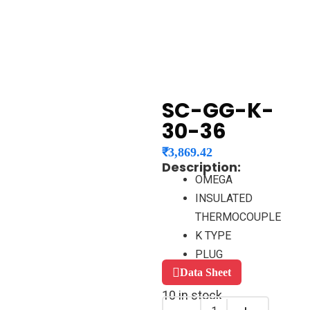
SC-GG-K-
30-36
₹
3,869.42
Description:
OMEGA
INSULATED
THERMOCOUPLE
K TYPE
PLUG
Data Sheet
10 in stock