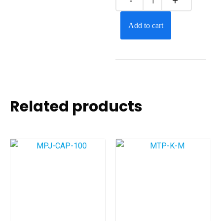
Add to cart
Related products