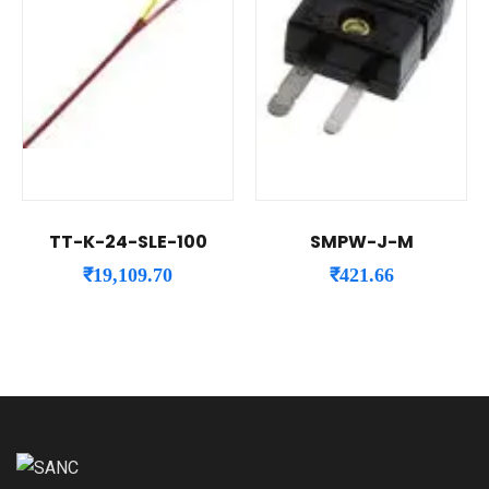
TT-K-24-SLE-100
SMPW-J-M
₹
19,109.70
₹
421.66