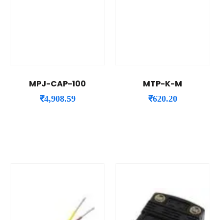
MPJ-CAP-100
MTP-K-M
₹
4,908.59
₹
620.20