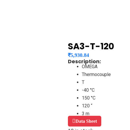
SA3-T-120
₹
5,930.84
Description:
OMEGA
Thermocouple
T
-40 °C
150 °C
120 “
3 m
Data Sheet