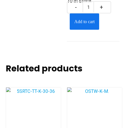
10 in stock
Add to cart
Related products