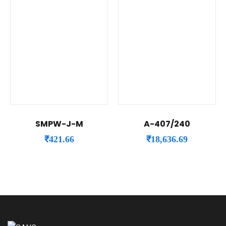
SMPW-J-M
A-407/240
₹
421.66
₹
18,636.69