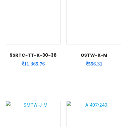
5SRTC-TT-K-30-36
OSTW-K-M
₹
11,365.76
₹
556.31