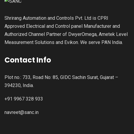
Shrirang Automation and Controls Pvt. Ltd is CPRI
Approved Electrical and Control panel Manufacturer and
Authorized Channel Partner of DwyerOmega, Ametek Level
Measurement Solutions and Evikon. We serve PAN India.
Contact Info
Plot no.: 733, Road No: 85, GIDC Sachin Surat, Gujarat –
394230, India.
+91 9967 328 933
navreet@sanc.in