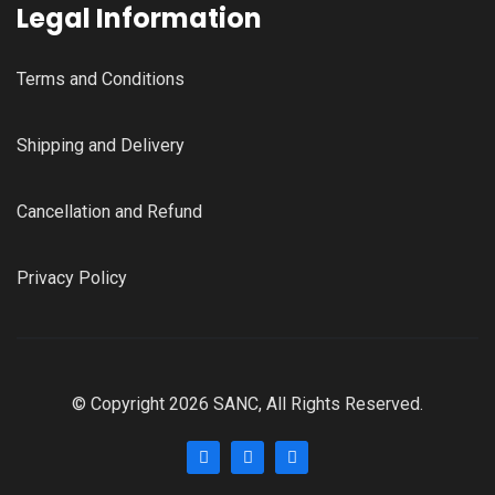
Legal Information
Terms and Conditions
Shipping and Delivery
Cancellation and Refund
Privacy Policy
© Copyright 2026 SANC, All Rights Reserved.