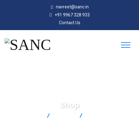
navreet@sanc.in
+91 9967 328 933
Contact Us
Shop
SANC
Products
SA3-T-120