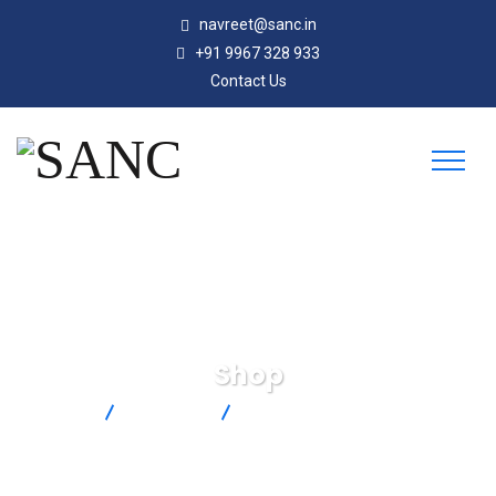
navreet@sanc.in
+91 9967 328 933
Contact Us
Shop
SANC
Products
SA2C-RTD-3-100-A-2M-IP67