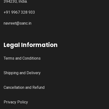
394230, India.
+91 9967 328 933
navreet@sanc.in
Legal Information
Terms and Conditions
Shipping and Delivery
Cancellation and Refund
Privacy Policy