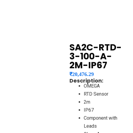
SA2C-RTD-
3-100-A-
2M-IP67
₹
20,476.29
Description:
OMEGA
RTD Sensor
2m
IP67
Component with
Leads