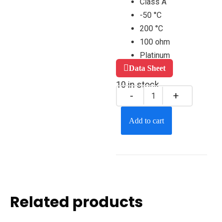
Class A
-50 °C
200 °C
100 ohm
Platinum
Data Sheet
10 in stock
Add to cart
Related products