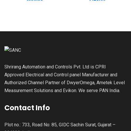
Shrirang Automation and Controls Pvt. Ltd is CPRI
Approved Electrical and Control panel Manufacturer and
Authorized Channel Partner of DwyerOmega, Ametek Level
Measurement Solutions and Evikon. We serve PAN India.
Contact Info
Plot no.: 733, Road No: 85, GIDC Sachin Surat, Gujarat –