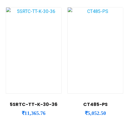
5SRTC-TT-K-30-36
CT485-PS
₹
11,365.76
₹
5,052.50