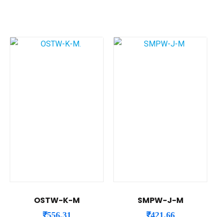
OSTW-K-M
SMPW-J-M
₹
556.31
₹
421.66