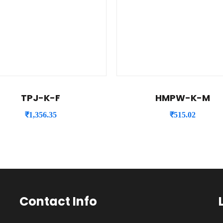
TPJ-K-F
HMPW-K-M
₹
1,356.35
₹
515.02
Contact Info