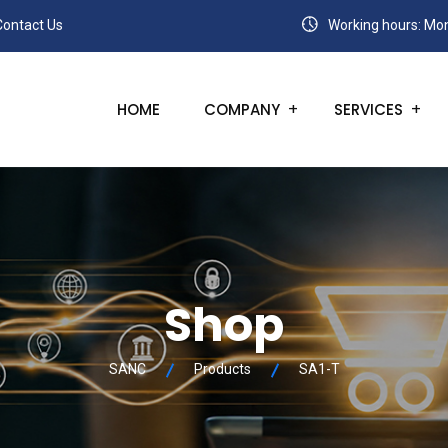
Contact Us
Working hours: Mon
HOME
COMPANY
SERVICES
Shop
SANC
Products
SA1-T