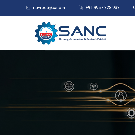
navreet@sanc.in
+91 9967 328 933