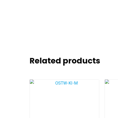
Related products