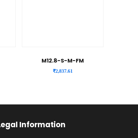
M12.8-S-M-FM
₹
2,837.61
Legal Information