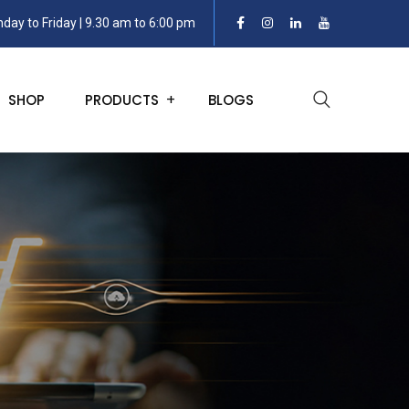
day to Friday | 9.30 am to 6:00 pm
SHOP
PRODUCTS
BLOGS