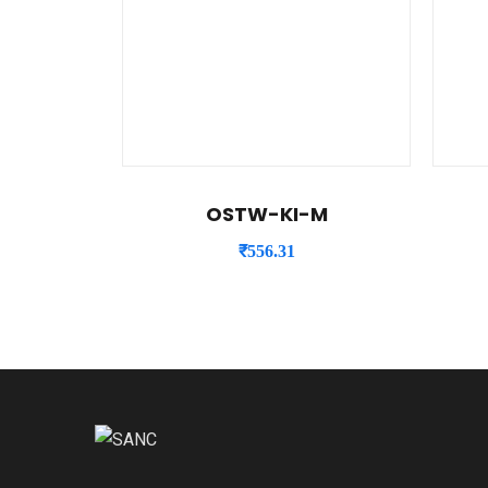
OSTW-KI-M
₹
556.31