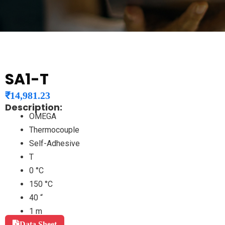
SA1-T
₹
14,981.23
Description:
OMEGA
Thermocouple
Self-Adhesive
T
0 °C
150 °C
40 “
1 m
Data Sheet