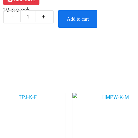
10 in stock
Add to cart