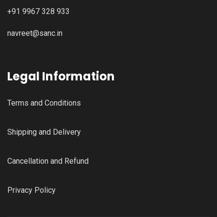
+91 9967 328 933
navreet@sanc.in
Legal Information
Terms and Conditions
Shipping and Delivery
Cancellation and Refund
Privacy Policy