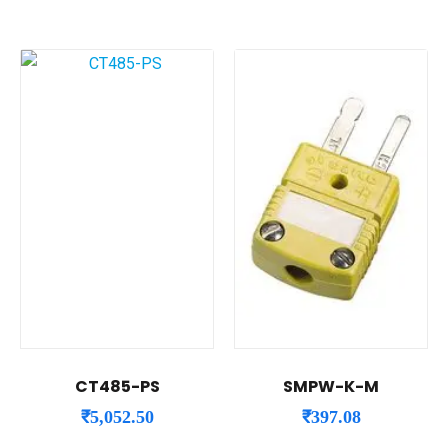
CT485-PS
SMPW-K-M
₹
5,052.50
₹
397.08