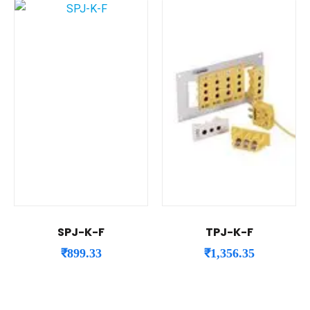
SPJ-K-F
TPJ-K-F
₹
899.33
₹
1,356.35