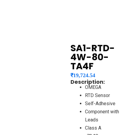
SA1-RTD-
4W-80-
TA4F
₹
19,724.54
Description:
OMEGA
RTD Sensor
Self-Adhesive
Component with
Leads
Class A