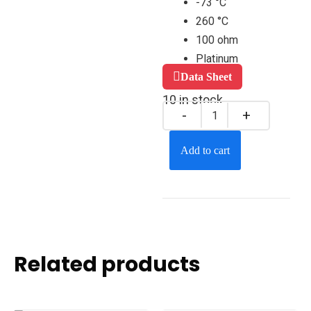
-73 °C
260 °C
100 ohm
Platinum
Data Sheet
10 in stock
Add to cart
Related products