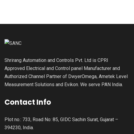
Shrirang Automation and Controls Pvt. Ltd is CPRI
Approved Electrical and Control panel Manufacturer and
Authorized Channel Partner of DwyerOmega, Ametek Level
Measurement Solutions and Evikon. We serve PAN India.
Contact Info
Plot no.: 733, Road No: 85, GIDC Sachin Surat, Gujarat –
394230, India.