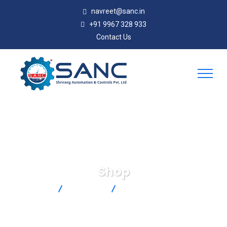
navreet@sanc.in
+91 9967 328 933
Contact Us
Shop
SANC
Products
SA1-RTD-4W-80-TA4F