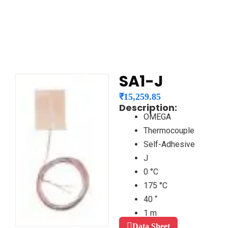
SA1-J
₹
15,259.85
Description:
OMEGA
Thermocouple
Self-Adhesive
J
0 °C
175 °C
40 “
1 m
Data Sheet