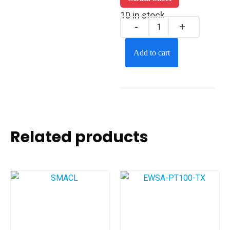
10 in stock
Add to cart
Related products