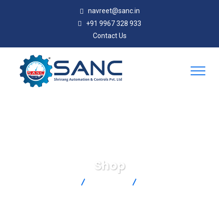
navreet@sanc.in
+91 9967 328 933
Contact Us
Shop
SANC
Products
SA1-J