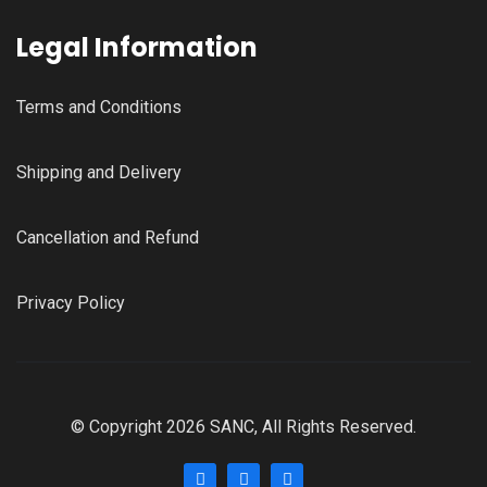
Legal Information
Terms and Conditions
Shipping and Delivery
Cancellation and Refund
Privacy Policy
© Copyright 2026 SANC, All Rights Reserved.