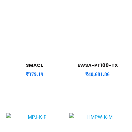
SMACL
EWSA-PT100-TX
₹
379.19
₹
40,681.86