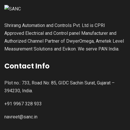
Shrirang Automation and Controls Pvt. Ltd is CPRI
Approved Electrical and Control panel Manufacturer and
Authorized Channel Partner of DwyerOmega, Ametek Level
Measurement Solutions and Evikon. We serve PAN India.
Contact Info
Plot no.: 733, Road No: 85, GIDC Sachin Surat, Gujarat –
394230, India.
+91 9967 328 933
navreet@sanc.in