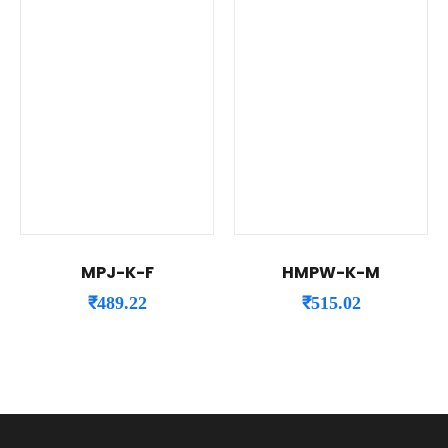
MPJ-K-F
HMPW-K-M
₹
489.22
₹
515.02