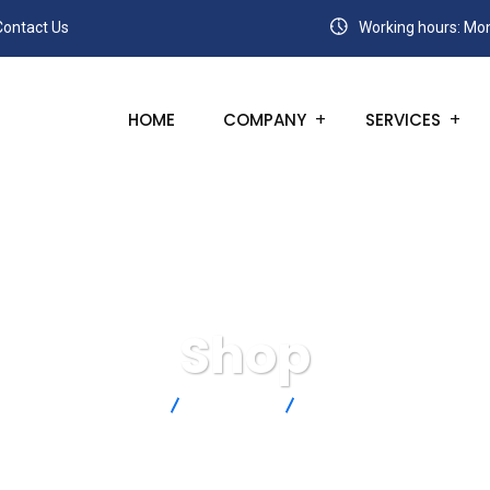
Contact Us
Working hours: Mon
HOME
COMPANY
SERVICES
Shop
SANC
Products
SA1-J-72