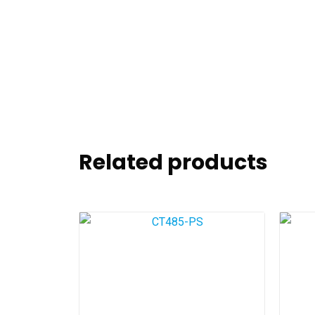
Related products