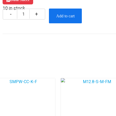
10 in stock
Add to cart