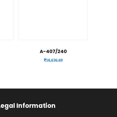
A-407/240
₹
18,636.69
Legal Information