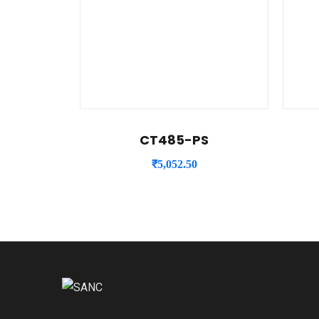
CT485-PS
₹
5,052.50