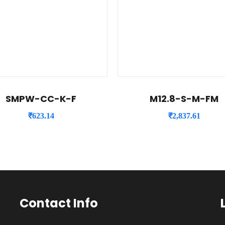
SMPW-CC-K-F
M12.8-S-M-FM
₹
623.14
₹
2,837.61
Contact Info