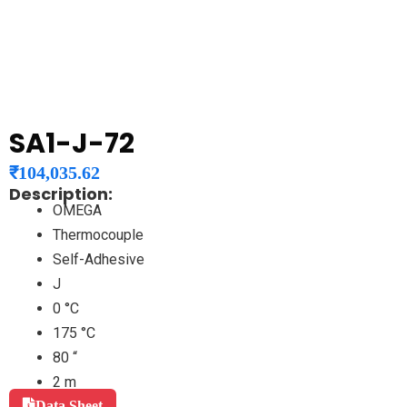
SA1-J-72
₹
104,035.62
Description:
OMEGA
Thermocouple
Self-Adhesive
J
0 °C
175 °C
80 “
2 m
Data Sheet