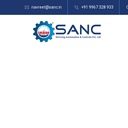
navreet@sanc.in
+91 9967 328 933