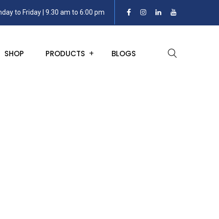
day to Friday | 9.30 am to 6:00 pm
SHOP
PRODUCTS
BLOGS