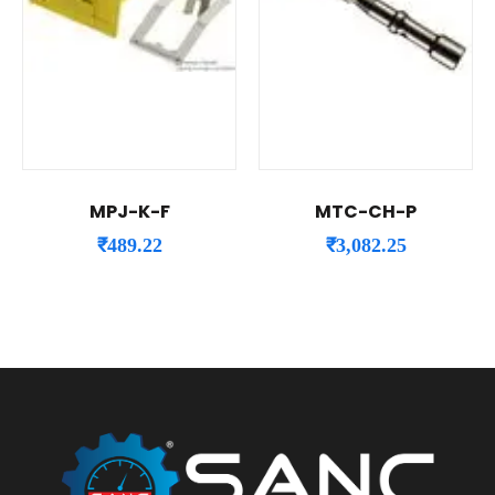
MPJ-K-F
MTC-CH-P
₹
489.22
₹
3,082.25