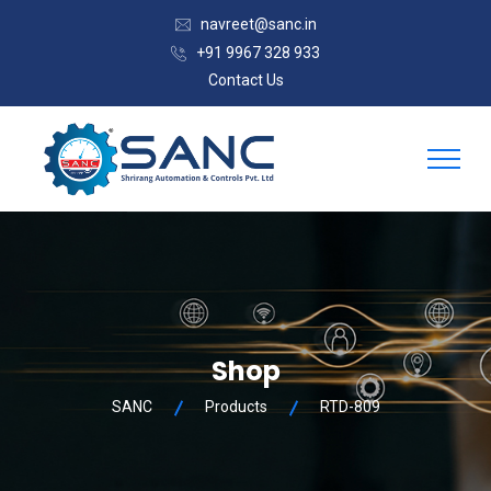
navreet@sanc.in
+91 9967 328 933
Contact Us
Shop
SANC
Products
RTD-809