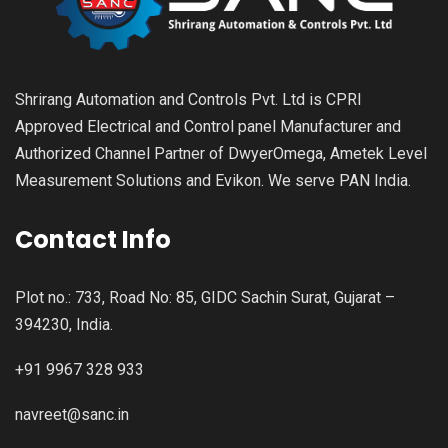
Shrirang Automation and Controls Pvt. Ltd is CPRI
Approved Electrical and Control panel Manufacturer and
Authorized Channel Partner of DwyerOmega, Ametek Level
Measurement Solutions and Evikon. We serve PAN India.
Contact Info
Plot no.: 733, Road No: 85, GIDC Sachin Surat, Gujarat –
394230, India.
+91 9967 328 933
navreet@sanc.in