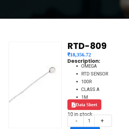
RTD-809
₹
18,356.72
Description:
OMEGA
RTD SENSOR
100R
CLASS A
1M
Data Sheet
10 in stock