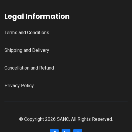
Legal Information
Terms and Conditions
Shipping and Delivery
Cancellation and Refund
Privacy Policy
© Copyright 2026 SANC, All Rights Reserved.