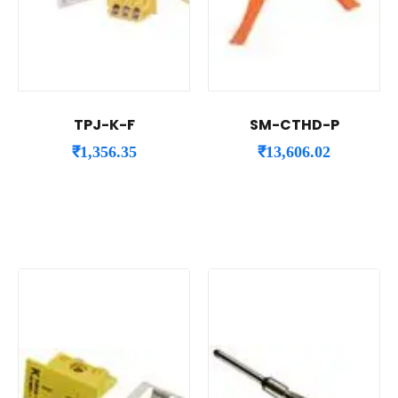
TPJ-K-F
SM-CTHD-P
₹
1,356.35
₹
13,606.02