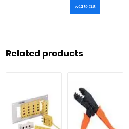
Add to cart
Related products