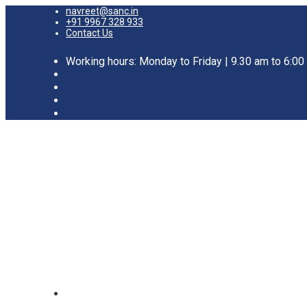
navreet@sanc.in
+91 9967 328 933
Contact Us
Working hours: Monday to Friday | 9.30 am to 6:0