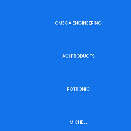
OMEGA ENGINEERING
ACI PRODUCTS
ROTRONIC
MICHELL