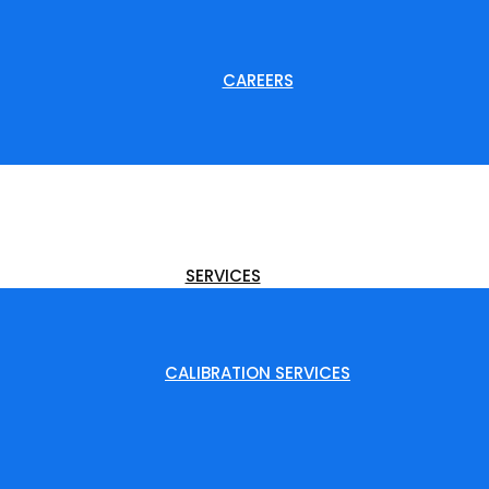
CAREERS
SERVICES
CALIBRATION SERVICES