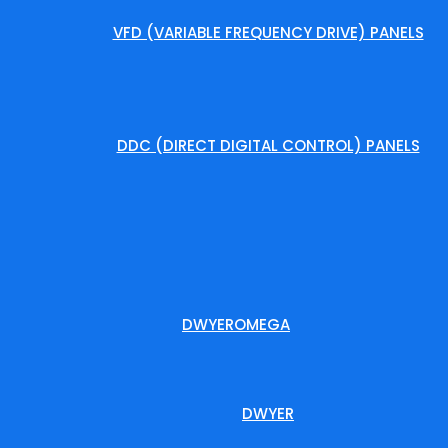
VFD (VARIABLE FREQUENCY DRIVE) PANELS
DDC (DIRECT DIGITAL CONTROL) PANELS
DWYEROMEGA
DWYER