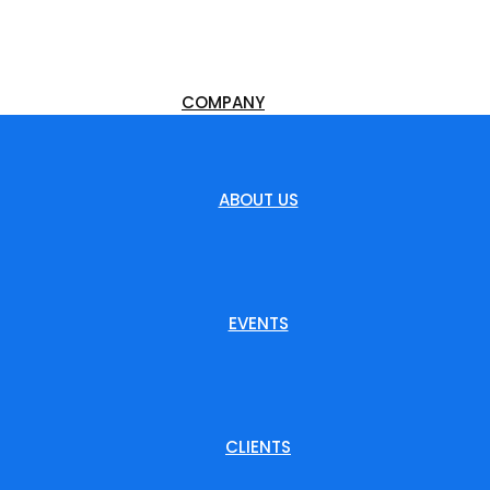
COMPANY
ABOUT US
EVENTS
CLIENTS