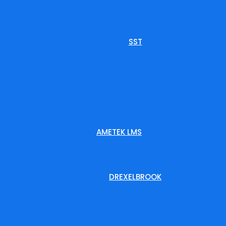
SST
AMETEK LMS
DREXELBROOK