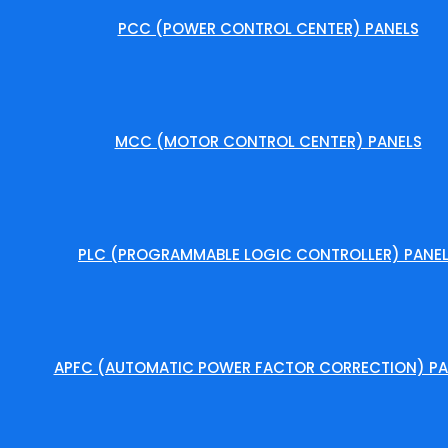
PCC (POWER CONTROL CENTER) PANELS
MCC (MOTOR CONTROL CENTER) PANELS
PLC (PROGRAMMABLE LOGIC CONTROLLER) PANE
APFC (AUTOMATIC POWER FACTOR CORRECTION) PA