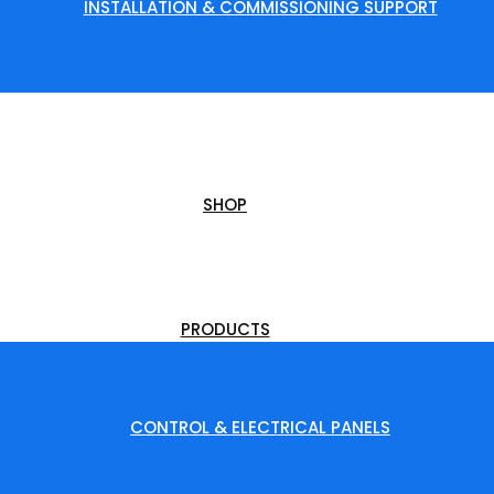
INSTALLATION & COMMISSIONING SUPPORT
SHOP
PRODUCTS
CONTROL & ELECTRICAL PANELS