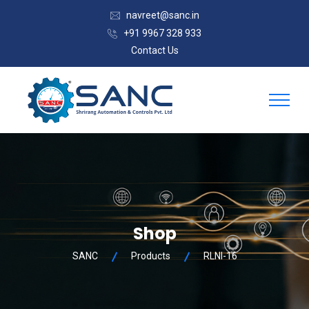
navreet@sanc.in
+91 9967 328 933
Contact Us
Shop
SANC
Products
RLNI-16