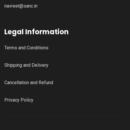
navreet@sanc.in
Legal Information
Terms and Conditions
Shipping and Delivery
Cancellation and Refund
Privacy Policy