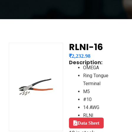
RLNI-16
₹
2,232.98
Description:
OMEGA
Ring Tongue
Terminal
M5
#10
14 AWG
RLNI
Data Sheet