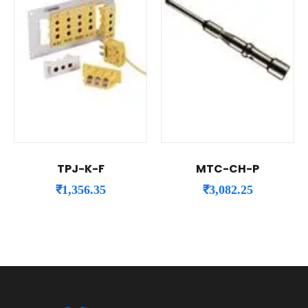
TPJ-K-F
MTC-CH-P
₹
1,356.35
₹
3,082.25