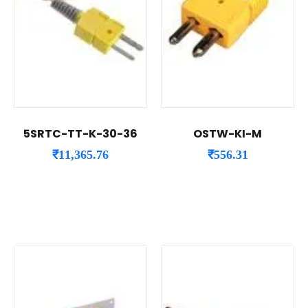
5SRTC-TT-K-30-36
OSTW-KI-M
₹
11,365.76
₹
556.31