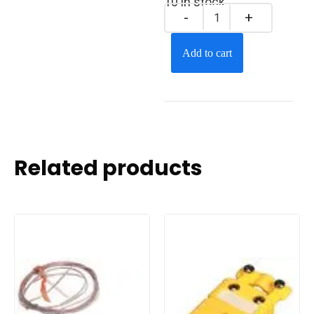
10 in stock
Add to cart
Related products