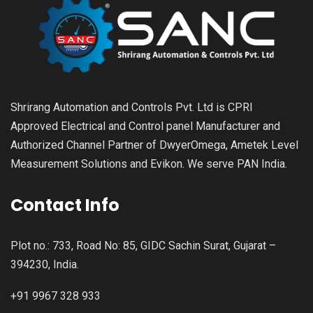
Shrirang Automation and Controls Pvt. Ltd is CPRI
Approved Electrical and Control panel Manufacturer and
Authorized Channel Partner of DwyerOmega, Ametek Level
Measurement Solutions and Evikon. We serve PAN India.
Contact Info
Plot no.: 733, Road No: 85, GIDC Sachin Surat, Gujarat –
394230, India.
+91 9967 328 933