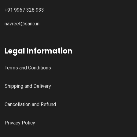
+91 9967 328 933
navreet@sanc.in
Legal Information
Terms and Conditions
Shipping and Delivery
Cancellation and Refund
Privacy Policy