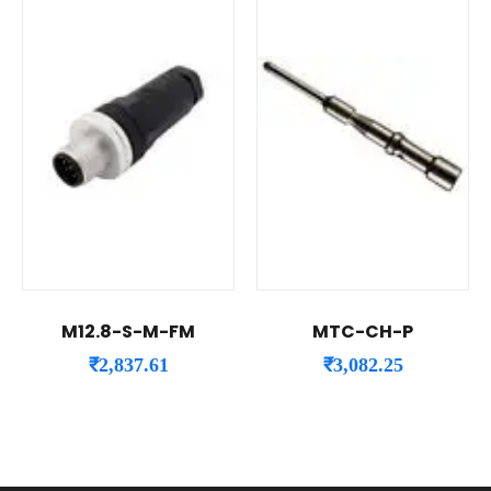
M12.8-S-M-FM
MTC-CH-P
₹
2,837.61
₹
3,082.25