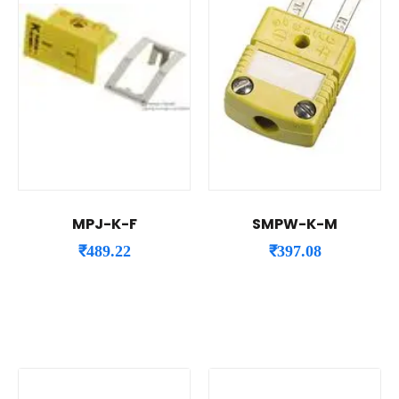
MPJ-K-F
SMPW-K-M
₹
489.22
₹
397.08