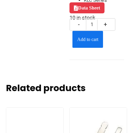
RLC Series
Data Sheet
10 in stock
Add to cart
Related products