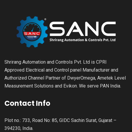
Shrirang Automation and Controls Pvt. Ltd is CPRI
Approved Electrical and Control panel Manufacturer and
Authorized Channel Partner of DwyerOmega, Ametek Level
Measurement Solutions and Evikon. We serve PAN India.
Contact Info
Plot no.: 733, Road No: 85, GIDC Sachin Surat, Gujarat –
394230, India.