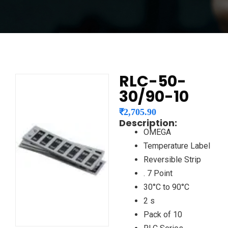
RLC-50-
30/90-10
₹
2,705.90
Description:
OMEGA
Temperature Label
Reversible Strip
. 7 Point
30°C to 90°C
2 s
Pack of 10