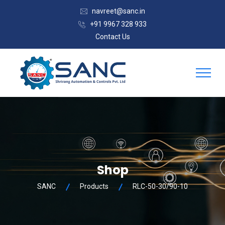
navreet@sanc.in
+91 9967 328 933
Contact Us
Shop
SANC
Products
RLC-50-30/90-10