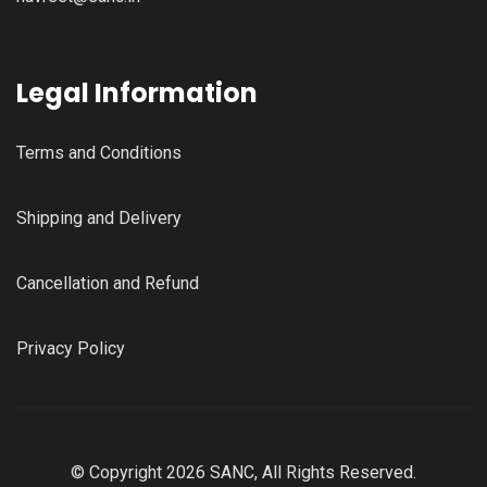
Legal Information
Terms and Conditions
Shipping and Delivery
Cancellation and Refund
Privacy Policy
© Copyright 2026 SANC, All Rights Reserved.