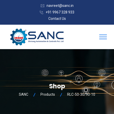
navreet@sanc.in
+91 9967 328 933
Contact Us
Shop
SANC
Products
RLC-50-30/90-10