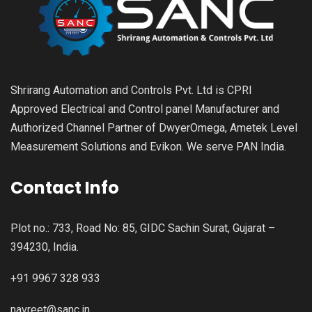
Shrirang Automation and Controls Pvt. Ltd is CPRI
Approved Electrical and Control panel Manufacturer and
Authorized Channel Partner of DwyerOmega, Ametek Level
Measurement Solutions and Evikon. We serve PAN India.
Contact Info
Plot no.: 733, Road No: 85, GIDC Sachin Surat, Gujarat –
394230, India.
+91 9967 328 933
navreet@sanc.in