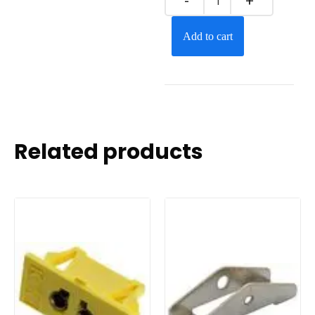
Add to cart
Related products