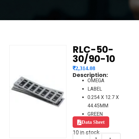
RLC-50-
30/90-10
₹
2,314.08
Description:
OMEGA
LABEL
0.254 X 12.7 X
44.45MM
GREEN
Data Sheet
10 in stock