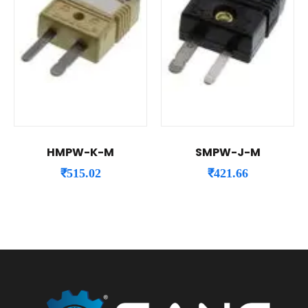
HMPW-K-M
SMPW-J-M
₹
515.02
₹
421.66