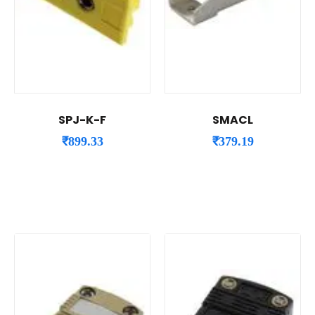
SPJ-K-F
SMACL
₹
899.33
₹
379.19