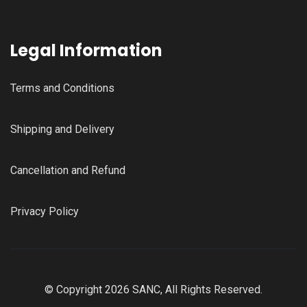
Legal Information
Terms and Conditions
Shipping and Delivery
Cancellation and Refund
Privacy Policy
© Copyright 2026 SANC, All Rights Reserved.