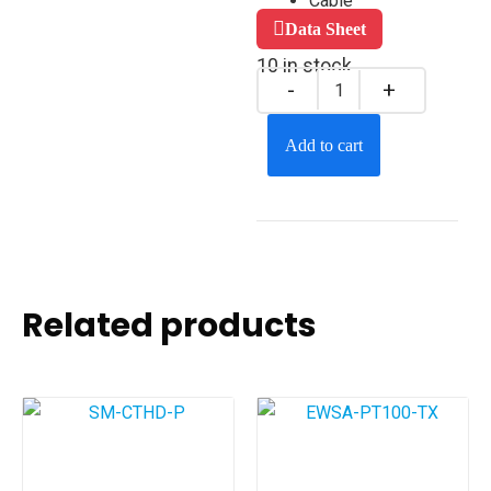
Cable
Data Sheet
10 in stock
Add to cart
Related products