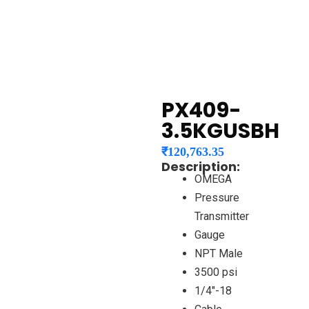
PX409-
3.5KGUSBH
₹
120,763.35
Description:
OMEGA
Pressure
Transmitter
Gauge
NPT Male
3500 psi
1/4″-18