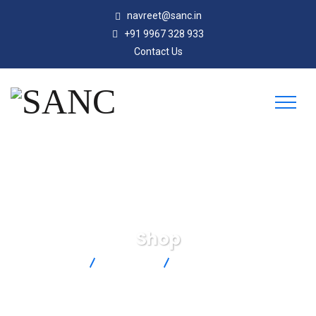
navreet@sanc.in
+91 9967 328 933
Contact Us
Shop
SANC
Products
PX409-3.5KGUSBH