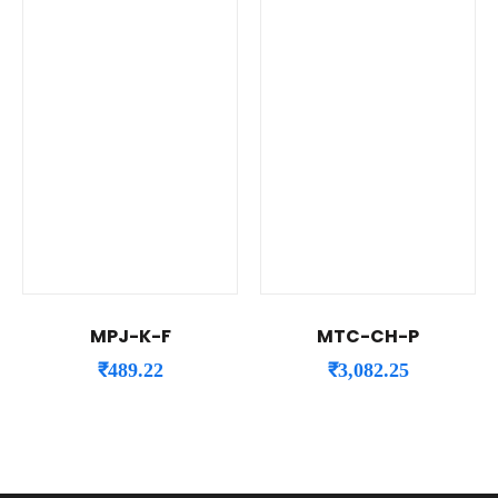
MPJ-K-F
MTC-CH-P
₹
489.22
₹
3,082.25