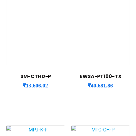
SM-CTHD-P
EWSA-PT100-TX
₹
13,606.02
₹
40,681.86