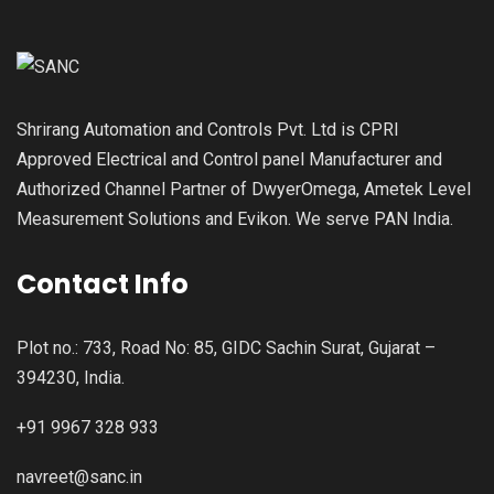
Shrirang Automation and Controls Pvt. Ltd is CPRI
Approved Electrical and Control panel Manufacturer and
Authorized Channel Partner of DwyerOmega, Ametek Level
Measurement Solutions and Evikon. We serve PAN India.
Contact Info
Plot no.: 733, Road No: 85, GIDC Sachin Surat, Gujarat –
394230, India.
+91 9967 328 933
navreet@sanc.in