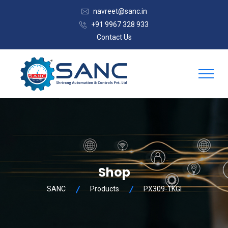
navreet@sanc.in
+91 9967 328 933
Contact Us
Shop
SANC
Products
PX309-1KGI