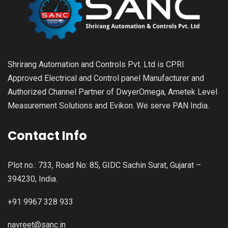
Shrirang Automation and Controls Pvt. Ltd is CPRI
Approved Electrical and Control panel Manufacturer and
Authorized Channel Partner of DwyerOmega, Ametek Level
Measurement Solutions and Evikon. We serve PAN India.
Contact Info
Plot no.: 733, Road No: 85, GIDC Sachin Surat, Gujarat –
394230, India.
+91 9967 328 933
navreet@sanc.in