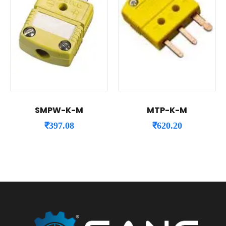
SMPW-K-M
MTP-K-M
₹
397.08
₹
620.20