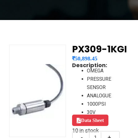
PX309-1KGI
₹
50,898.45
Description:
OMEGA
PRESSURE
SENSOR
ANALOGUE
1000PSI
30V
Data Sheet
10 in stock