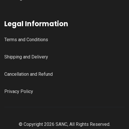
Legal Information
Terms and Conditions
Shipping and Delivery
Cancellation and Refund
Privacy Policy
© Copyright 2026 SANC, All Rights Reserved.