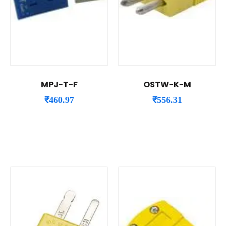
MPJ-T-F
OSTW-K-M
₹
460.97
₹
556.31