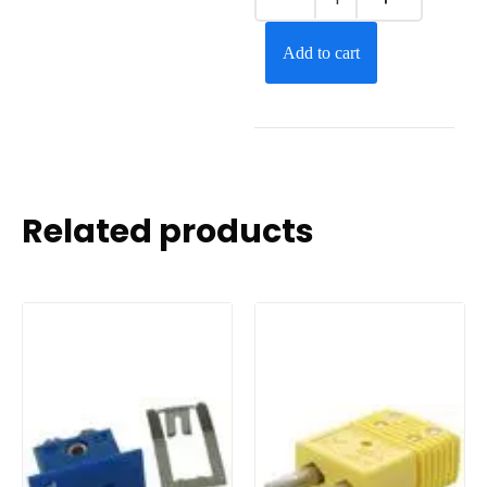
Add to cart
Related products