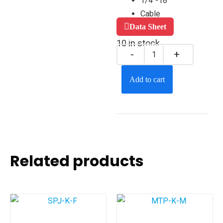
1/4″-18
Cable
Data Sheet
10 in stock
Add to cart
Related products