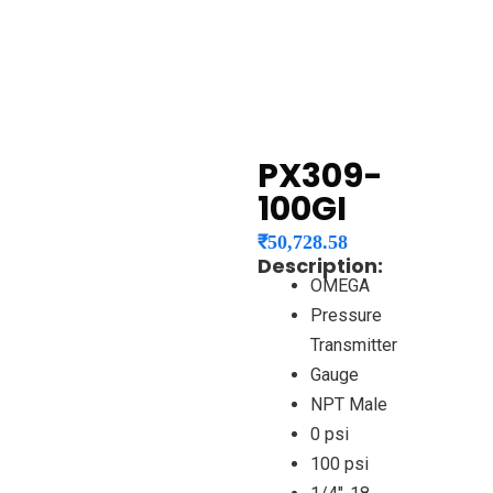
PX309-
100GI
₹
50,728.58
Description:
OMEGA
Pressure
Transmitter
Gauge
NPT Male
0 psi
100 psi