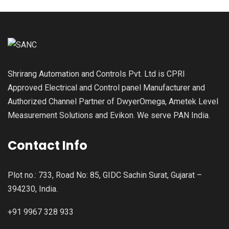
Shrirang Automation and Controls Pvt. Ltd is CPRI
Approved Electrical and Control panel Manufacturer and
Authorized Channel Partner of DwyerOmega, Ametek Level
Measurement Solutions and Evikon. We serve PAN India.
Contact Info
Plot no.: 733, Road No: 85, GIDC Sachin Surat, Gujarat –
394230, India.
+91 9967 328 933