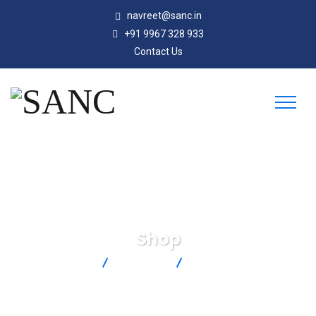
navreet@sanc.in
+91 9967 328 933
Contact Us
Shop
SANC
Products
PX309-100GI