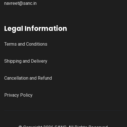
navreet@sanc.in
Legal Information
Terms and Conditions
Shipping and Delivery
Cancellation and Refund
Privacy Policy