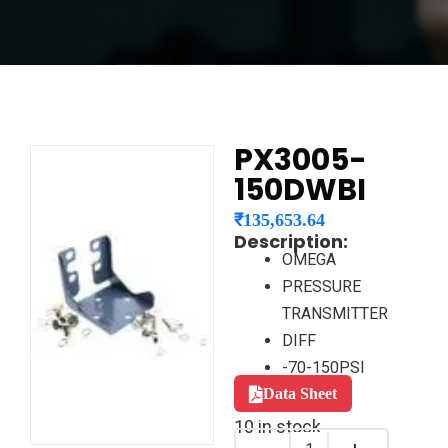
PX3005-
150DWBI
₹
135,653.64
Description:
OMEGA
PRESSURE
TRANSMITTER
DIFF
-70-150PSI
Data Sheet
10 in stock