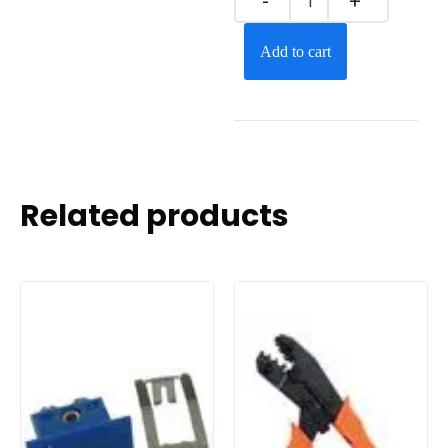
Add to cart
Related products