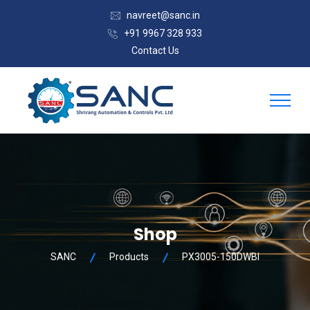
navreet@sanc.in
+91 9967 328 933
Contact Us
Shop
SANC
Products
PX3005-150DWBI