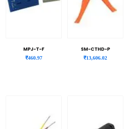
MPJ-T-F
SM-CTHD-P
₹
460.97
₹
13,606.02