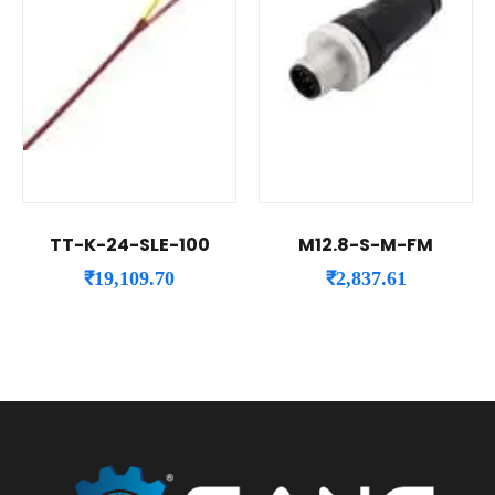
TT-K-24-SLE-100
M12.8-S-M-FM
₹
19,109.70
₹
2,837.61