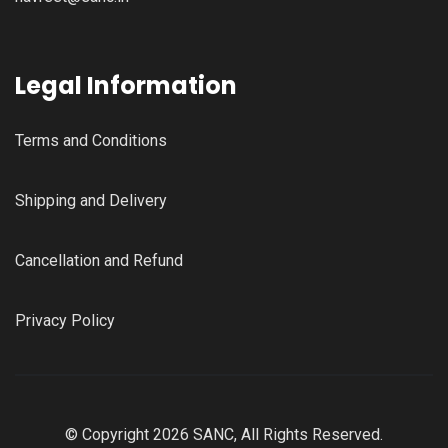
Legal Information
Terms and Conditions
Shipping and Delivery
Cancellation and Refund
Privacy Policy
© Copyright 2026 SANC, All Rights Reserved.