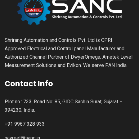
Shrirang Automation and Controls Pvt. Ltd is CPRI
Approved Electrical and Control panel Manufacturer and
Authorized Channel Partner of DwyerOmega, Ametek Level
Measurement Solutions and Evikon. We serve PAN India.
Contact Info
Plot no.: 733, Road No: 85, GIDC Sachin Surat, Gujarat –
394230, India.
+91 9967 328 933
navreet@sanc.in