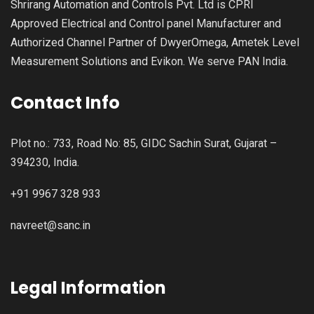
Shrirang Automation and Controls Pvt. Ltd is CPRI
Approved Electrical and Control panel Manufacturer and
Authorized Channel Partner of DwyerOmega, Ametek Level
Measurement Solutions and Evikon. We serve PAN India.
Contact Info
Plot no.: 733, Road No: 85, GIDC Sachin Surat, Gujarat –
394230, India.
+91 9967 328 933
navreet@sanc.in
Legal Information