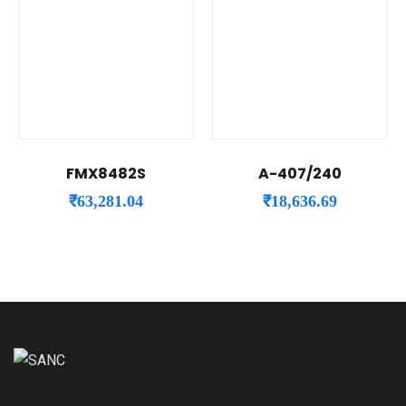
FMX8482S
A-407/240
₹
63,281.04
₹
18,636.69