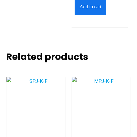
Add to cart
Related products