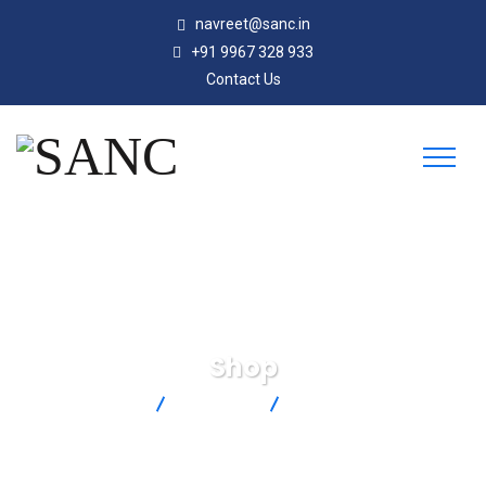
navreet@sanc.in
+91 9967 328 933
Contact Us
Shop
SANC
Products
PX119-150AI