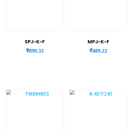
SPJ-K-F
MPJ-K-F
₹
899.33
₹
489.22