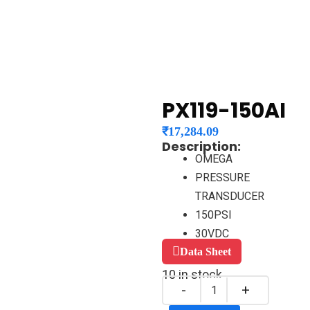
PX119-150AI
₹
17,284.09
Description:
OMEGA
PRESSURE
TRANSDUCER
150PSI
30VDC
Data Sheet
10 in stock