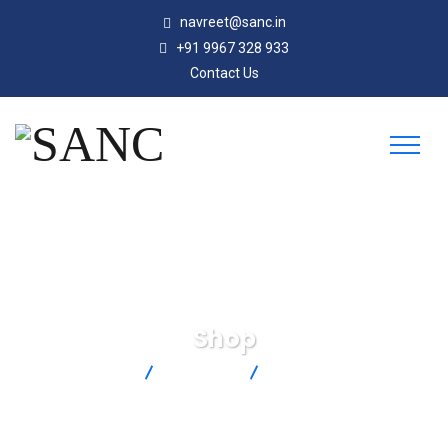
navreet@sanc.in
+91 9967 328 933
Contact Us
Shop
SANC
Products
PX119-100GI