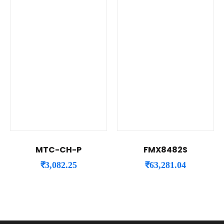
MTC-CH-P
FMX8482S
₹
3,082.25
₹
63,281.04