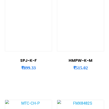
SPJ-K-F
HMPW-K-M
₹
899.33
₹
515.02