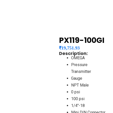
PX119-100GI
₹
19,751.93
Description:
OMEGA
Pressure
Transmitter
Gauge
NPT Male
0 psi
100 psi
1/4″-18
Mini DIN Connector