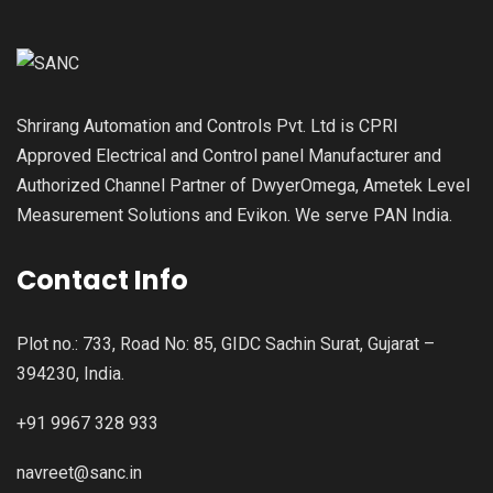
Shrirang Automation and Controls Pvt. Ltd is CPRI
Approved Electrical and Control panel Manufacturer and
Authorized Channel Partner of DwyerOmega, Ametek Level
Measurement Solutions and Evikon. We serve PAN India.
Contact Info
Plot no.: 733, Road No: 85, GIDC Sachin Surat, Gujarat –
394230, India.
+91 9967 328 933
navreet@sanc.in