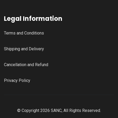
Legal Information
Terms and Conditions
Shipping and Delivery
Cancellation and Refund
Privacy Policy
© Copyright 2026 SANC, All Rights Reserved.