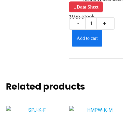
Data Sheet
10 in stock
Add to cart
Related products