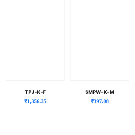
TPJ-K-F
SMPW-K-M
₹
1,356.35
₹
397.08