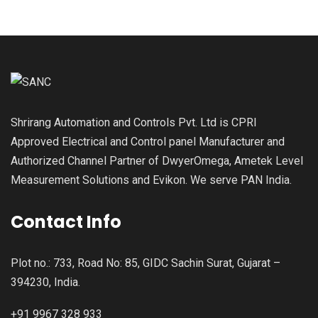
Shrirang Automation and Controls Pvt. Ltd is CPRI
Approved Electrical and Control panel Manufacturer and
Authorized Channel Partner of DwyerOmega, Ametek Level
Measurement Solutions and Evikon. We serve PAN India.
Contact Info
Plot no.: 733, Road No: 85, GIDC Sachin Surat, Gujarat –
394230, India.
+91 9967 328 933