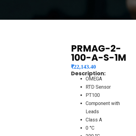
PRMAG-2-
100-A-S-1M
₹
22,143.40
Description:
OMEGA
RTD Sensor
PT100
Component with
Leads
Class A
0 °C