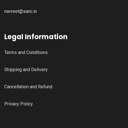
navreet@sanc.in
Legal Information
Terms and Conditions
Shipping and Delivery
Cancellation and Refund
Privacy Policy