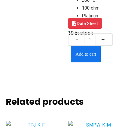
200 °C
100 ohm
Platinum
Data Sheet
10 in stock
Add to cart
Related products