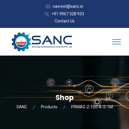
navreet@sanc.in
+91 9967 328 933
Contact Us
Shop
SANC
Products
PRMAG-2-100-A-S-1M