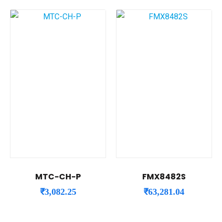
MTC-CH-P
FMX8482S
₹
3,082.25
₹
63,281.04