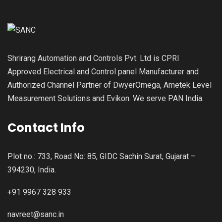
Shrirang Automation and Controls Pvt. Ltd is CPRI
Approved Electrical and Control panel Manufacturer and
Authorized Channel Partner of DwyerOmega, Ametek Level
Measurement Solutions and Evikon. We serve PAN India.
Contact Info
Plot no.: 733, Road No: 85, GIDC Sachin Surat, Gujarat –
394230, India.
+91 9967 328 933
navreet@sanc.in