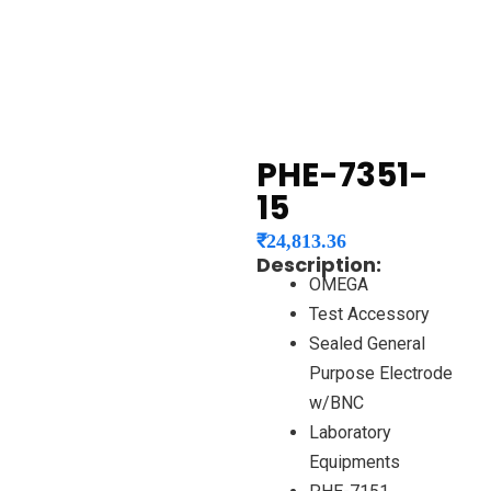
PHE-7351-
15
₹
24,813.36
Description:
OMEGA
Test Accessory
Sealed General
Purpose Electrode
w/BNC
Laboratory
Equipments