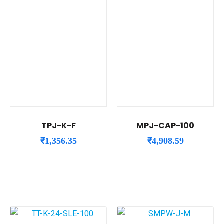
TPJ-K-F
MPJ-CAP-100
₹
1,356.35
₹
4,908.59