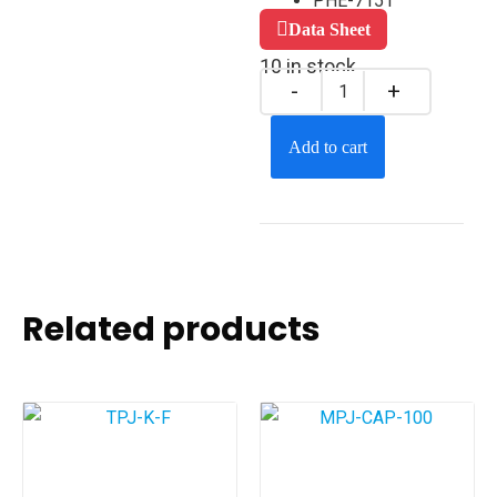
PHE-7151
Data Sheet
10 in stock
Add to cart
Related products