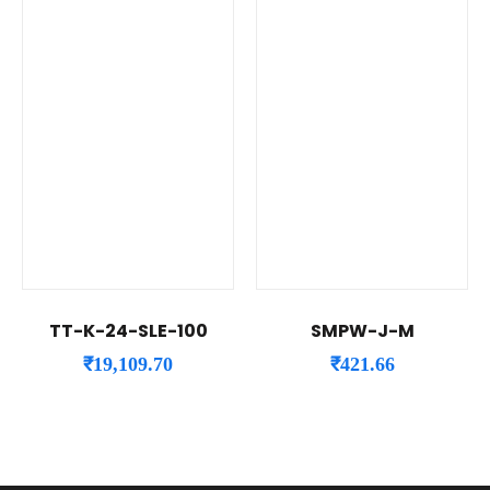
TT-K-24-SLE-100
SMPW-J-M
₹
19,109.70
₹
421.66