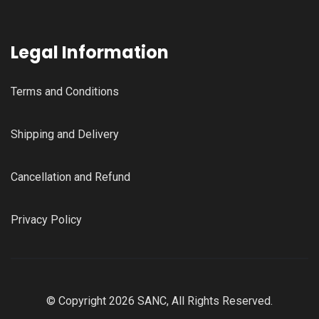
Legal Information
Terms and Conditions
Shipping and Delivery
Cancellation and Refund
Privacy Policy
© Copyright 2026 SANC, All Rights Reserved.