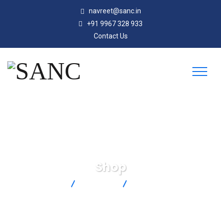
navreet@sanc.in
+91 9967 328 933
Contact Us
Shop
SANC
Products
PHE-7351-15