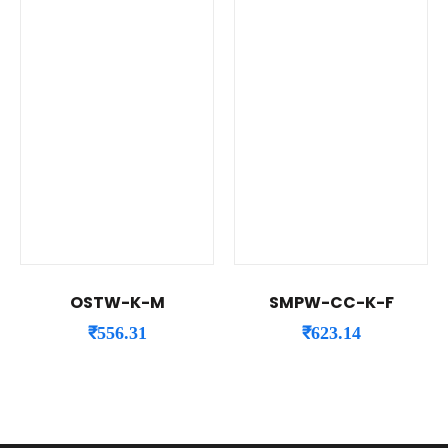
OSTW-K-M
SMPW-CC-K-F
₹
556.31
₹
623.14