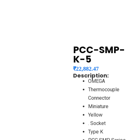
PCC-SMP-
K-5
₹
22,882.47
Description:
OMEGA
Thermocouple
Connector
Miniature
Yellow
. Socket
Type K