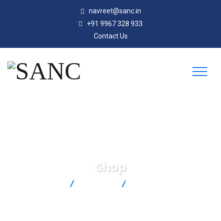
navreet@sanc.in
+91 9967 328 933
Contact Us
Shop
SANC
Products
PCC-SMP-K-5