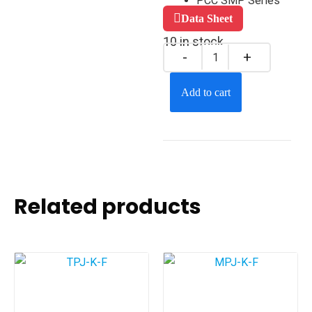
PCC SMP Series
Data Sheet
10 in stock
Add to cart
Related products