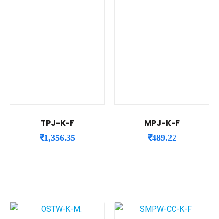
TPJ-K-F
MPJ-K-F
₹
1,356.35
₹
489.22