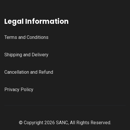
Legal Information
Terms and Conditions
Shipping and Delivery
Cancellation and Refund
Privacy Policy
© Copyright 2026 SANC, All Rights Reserved.