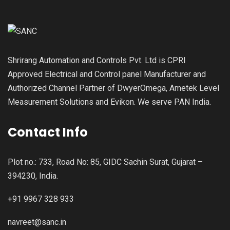
Shrirang Automation and Controls Pvt. Ltd is CPRI
Approved Electrical and Control panel Manufacturer and
Authorized Channel Partner of DwyerOmega, Ametek Level
Measurement Solutions and Evikon. We serve PAN India.
Contact Info
Plot no.: 733, Road No: 85, GIDC Sachin Surat, Gujarat –
394230, India.
+91 9967 328 933
navreet@sanc.in