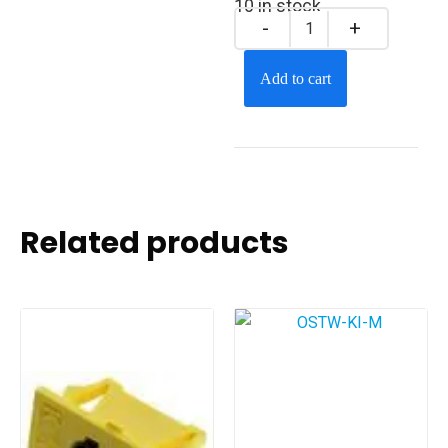
10 in stock
Add to cart
Related products