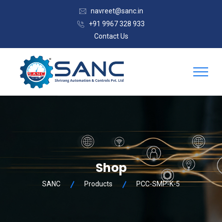
navreet@sanc.in
+91 9967 328 933
Contact Us
Shop
SANC
Products
PCC-SMP-K-5