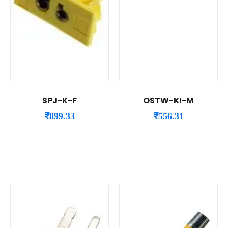
SPJ-K-F
OSTW-KI-M
₹
899.33
₹
556.31