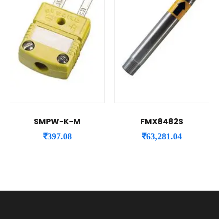
SMPW-K-M
FMX8482S
₹
397.08
₹
63,281.04