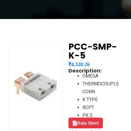
PCC-SMP-
K-5
₹
4,320.26
Description:
OMEGA
THERMOCOUPLE
CONN
K TYPE
RCPT
PK 5
Data Sheet