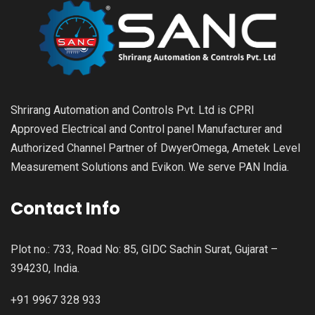
Shrirang Automation and Controls Pvt. Ltd is CPRI
Approved Electrical and Control panel Manufacturer and
Authorized Channel Partner of DwyerOmega, Ametek Level
Measurement Solutions and Evikon. We serve PAN India.
Contact Info
Plot no.: 733, Road No: 85, GIDC Sachin Surat, Gujarat –
394230, India.
+91 9967 328 933