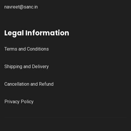
navreet@sanc.in
Legal Information
Terms and Conditions
Shipping and Delivery
Cancellation and Refund
Privacy Policy