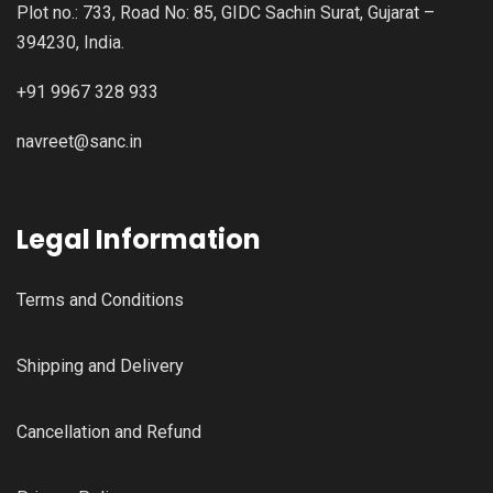
Plot no.: 733, Road No: 85, GIDC Sachin Surat, Gujarat –
394230, India.
+91 9967 328 933
navreet@sanc.in
Legal Information
Terms and Conditions
Shipping and Delivery
Cancellation and Refund