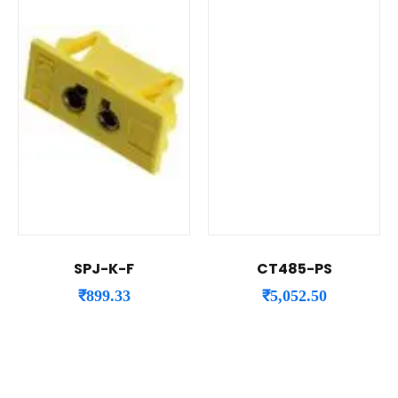
SPJ-K-F
CT485-PS
₹
899.33
₹
5,052.50