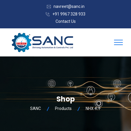
navreet@sanc.in
+91 9967 328 933
Contact Us
Shop
SANC
Products
NHX-K-F