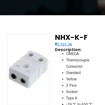
NHX-K-F
₹
2,322.26
Description:
OMEGA
Thermocouple
Connector
Standard
Yellow
2 Pins
Socket
Type K
-29 °C to 650 °C