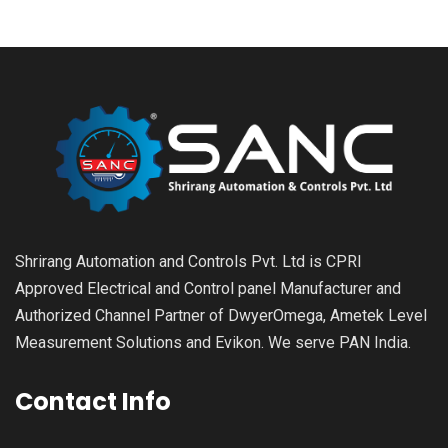
Shrirang Automation and Controls Pvt. Ltd is CPRI
Approved Electrical and Control panel Manufacturer and
Authorized Channel Partner of DwyerOmega, Ametek Level
Measurement Solutions and Evikon. We serve PAN India.
Contact Info