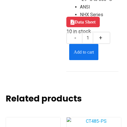
ANSI
NHX Series
Data Sheet
10 in stock
Add to cart
Related products