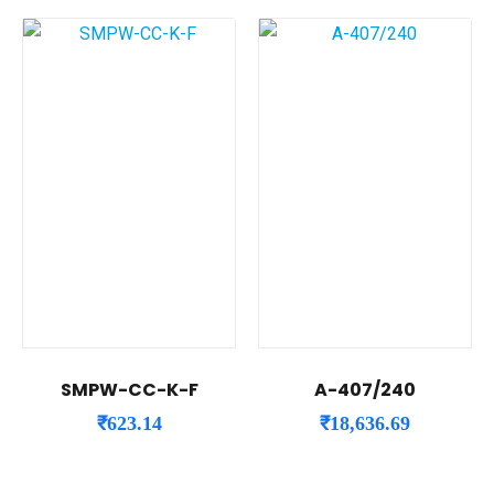
SMPW-CC-K-F
A-407/240
₹
623.14
₹
18,636.69