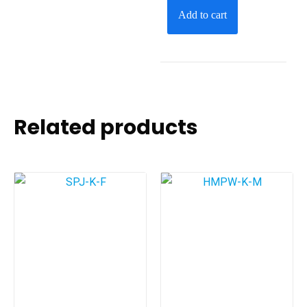
Add to cart
Related products