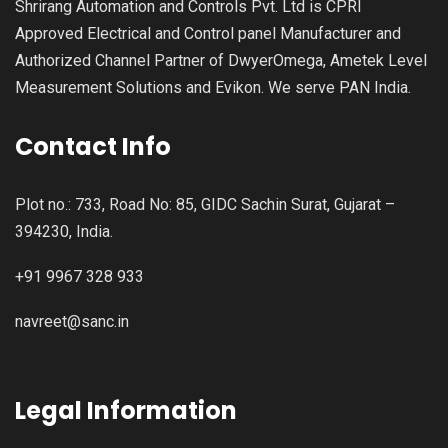
Shrirang Automation and Controls Pvt. Ltd is CPRI
Approved Electrical and Control panel Manufacturer and
Authorized Channel Partner of DwyerOmega, Ametek Level
Measurement Solutions and Evikon. We serve PAN India.
Contact Info
Plot no.: 733, Road No: 85, GIDC Sachin Surat, Gujarat –
394230, India.
+91 9967 328 933
navreet@sanc.in
Legal Information