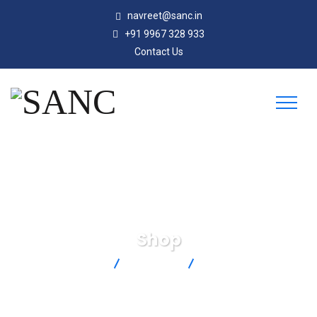
navreet@sanc.in
+91 9967 328 933
Contact Us
Shop
SANC
Products
MSS-08