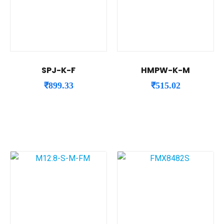
SPJ-K-F
HMPW-K-M
₹
899.33
₹
515.02