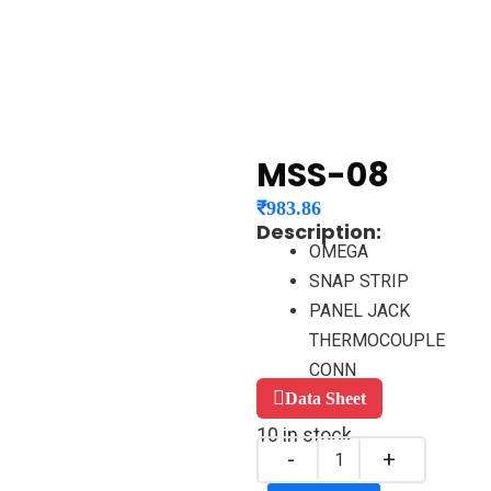
MSS-08
₹
983.86
Description:
OMEGA
SNAP STRIP
PANEL JACK
THERMOCOUPLE
CONN
Data Sheet
10 in stock