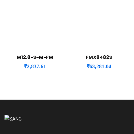
M12.8-S-M-FM
FMX8482S
₹
2,837.61
₹
63,281.04