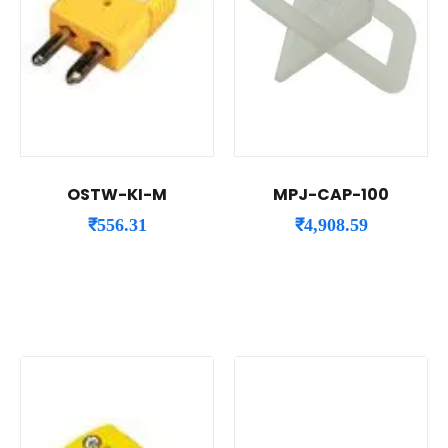
OSTW-KI-M
MPJ-CAP-100
₹
556.31
₹
4,908.59