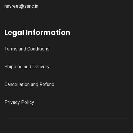
navreet@sanc.in
Legal Information
Terms and Conditions
Shipping and Delivery
Cancellation and Refund
Privacy Policy