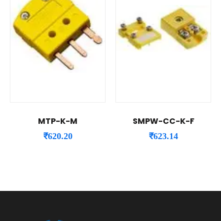
MTP-K-M
SMPW-CC-K-F
₹
620.20
₹
623.14