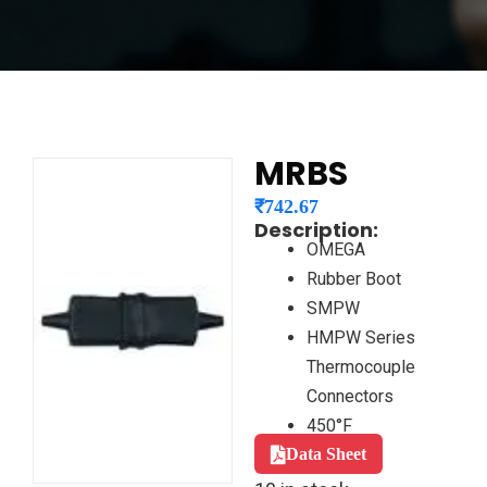
MRBS
₹
742.67
Description:
OMEGA
Rubber Boot
SMPW
HMPW Series
Thermocouple
Connectors
450°F
Data Sheet