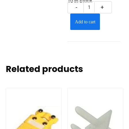
10 in stock
Add to cart
Related products