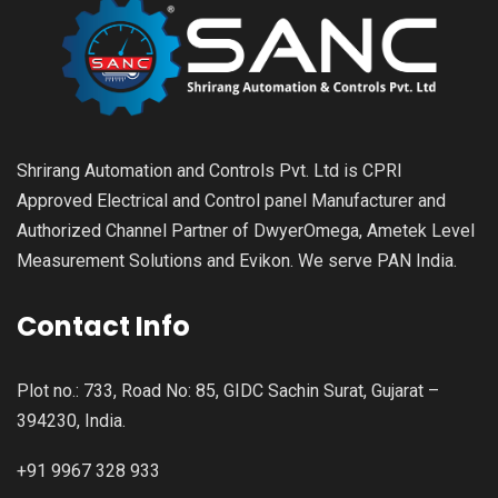
Shrirang Automation and Controls Pvt. Ltd is CPRI
Approved Electrical and Control panel Manufacturer and
Authorized Channel Partner of DwyerOmega, Ametek Level
Measurement Solutions and Evikon. We serve PAN India.
Contact Info
Plot no.: 733, Road No: 85, GIDC Sachin Surat, Gujarat –
394230, India.
+91 9967 328 933