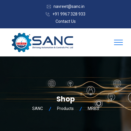
navreet@sanc.in
+91 9967 328 933
Contact Us
Shop
SANC
Products
MRBS