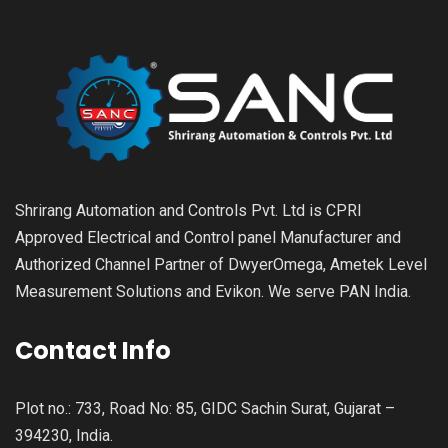
Shrirang Automation and Controls Pvt. Ltd is CPRI
Approved Electrical and Control panel Manufacturer and
Authorized Channel Partner of DwyerOmega, Ametek Level
Measurement Solutions and Evikon. We serve PAN India.
Contact Info
Plot no.: 733, Road No: 85, GIDC Sachin Surat, Gujarat –
394230, India.