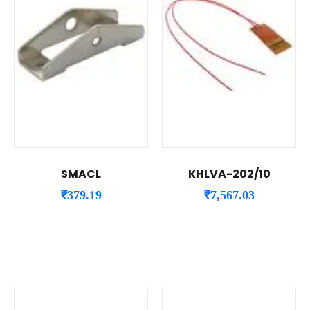
SMACL
KHLVA-202/10
₹
379.19
₹
7,567.03