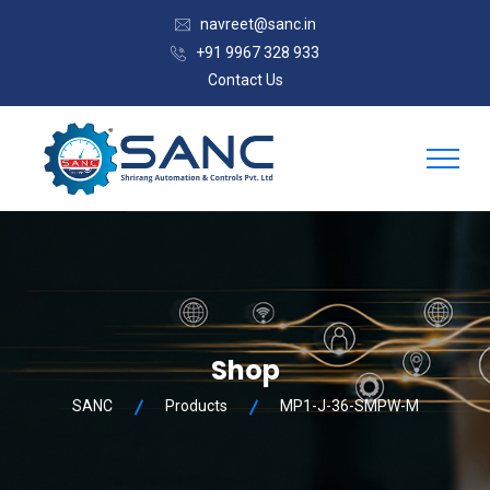
navreet@sanc.in
+91 9967 328 933
Contact Us
Shop
SANC
Products
MP1-J-36-SMPW-M