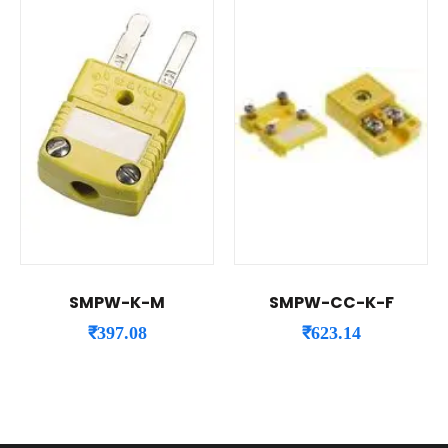
SMPW-K-M
SMPW-CC-K-F
₹
397.08
₹
623.14