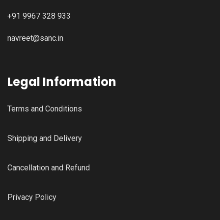
+91 9967 328 933
navreet@sanc.in
Legal Information
Terms and Conditions
Shipping and Delivery
Cancellation and Refund
Privacy Policy