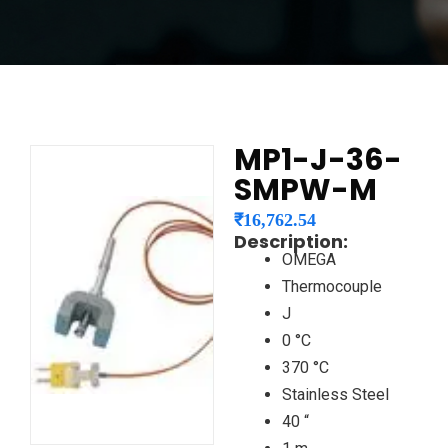
MP1-J-36-
SMPW-M
₹
16,762.54
Description:
OMEGA
Thermocouple
J
0 °C
370 °C
Stainless Steel
40 “