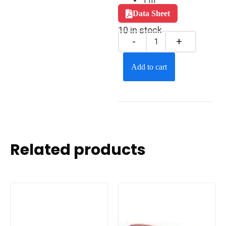
1 m
Data Sheet
10 in stock
Add to cart
Related products