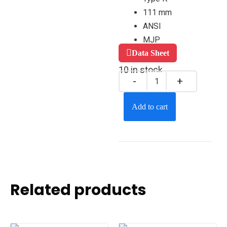
111 mm
ANSI
MJP
Data Sheet
10 in stock
Add to cart
Related products