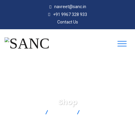
navreet@sanc.in
+91 9967 328 933
Contact Us
Shop
SANC
Products
MJP1-06-K