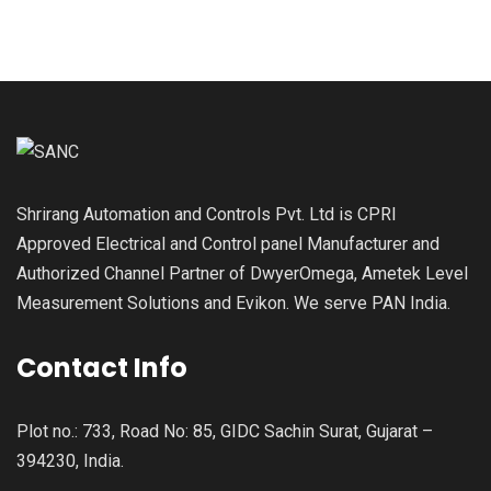
Shrirang Automation and Controls Pvt. Ltd is CPRI
Approved Electrical and Control panel Manufacturer and
Authorized Channel Partner of DwyerOmega, Ametek Level
Measurement Solutions and Evikon. We serve PAN India.
Contact Info
Plot no.: 733, Road No: 85, GIDC Sachin Surat, Gujarat –
394230, India.