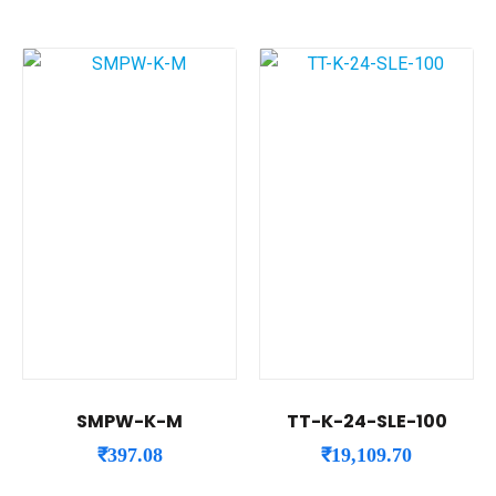
SMPW-K-M
TT-K-24-SLE-100
₹
397.08
₹
19,109.70