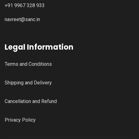
+91 9967 328 933
navreet@sanc.in
Legal Information
Terms and Conditions
Shipping and Delivery
Cancellation and Refund
Privacy Policy