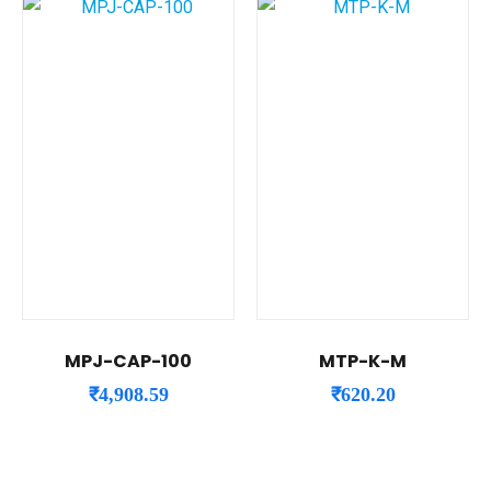
MPJ-CAP-100
MTP-K-M
₹
4,908.59
₹
620.20