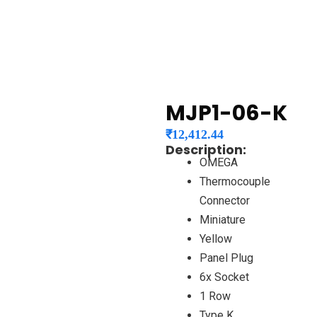
MJP1-06-K
₹
12,412.44
Description:
OMEGA
Thermocouple
Connector
Miniature
Yellow
Panel Plug
6x Socket
1 Row
Type K