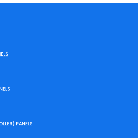
ELS
NELS
LLER) PANELS