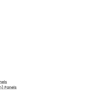
nels
n) Panels