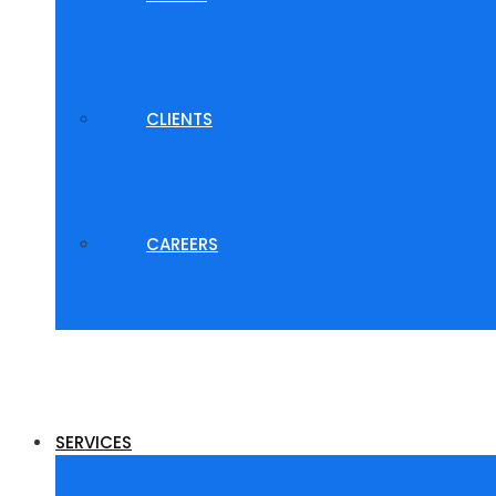
CLIENTS
CAREERS
SERVICES