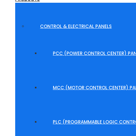
CONTROL & ELECTRICAL PANELS
PCC (POWER CONTROL CENTER) PAN
MCC (MOTOR CONTROL CENTER) PA
PLC (PROGRAMMABLE LOGIC CONTRO