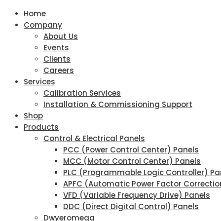
Home
Company
About Us
Events
Clients
Careers
Services
Calibration Services
Installation & Commissioning Support
Shop
Products
Control & Electrical Panels
PCC (Power Control Center) Panels
MCC (Motor Control Center) Panels
PLC (Programmable Logic Controller) Pa
APFC (Automatic Power Factor Correctio
VFD (Variable Frequency Drive) Panels
DDC (Direct Digital Control) Panels
Dwyeromega