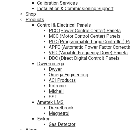
Calibration Services
Installation & Commissioning Support
Shop
Products
Control & Electrical Panels
PCC (Power Control Center) Panels
MCC (Motor Control Center) Panels
PLC (Programmable Logic Controller) P
APFC (Automatic Power Factor Correcti
VFD (Variable Frequency Drive) Panels
DDC (Direct Digital Control) Panels
Dwyeromega
Dwyer
Omega Engineering
ACI Products
Rotronic
Michell
SST
Ametek LMS
Drexelbrook
Magnetrol
Evikon
Gas Detector
Blogs