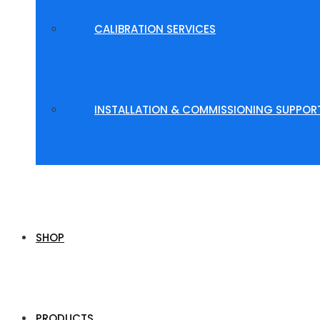
CALIBRATION SERVICES
INSTALLATION & COMMISSIONING SUPPOR
SHOP
PRODUCTS