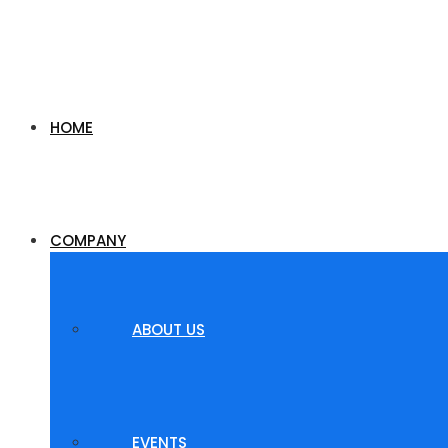
HOME
COMPANY
ABOUT US
EVENTS