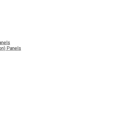
anels
on) Panels