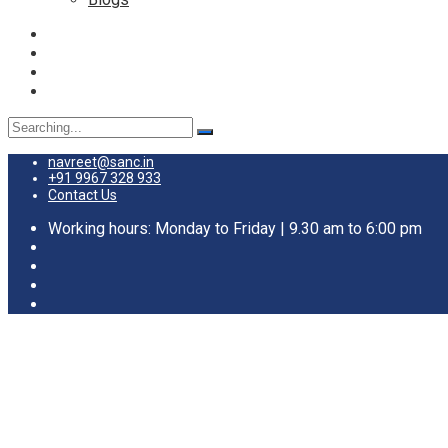
Search
for:
navreet@sanc.in
+91 9967 328 933
Contact Us
Working hours: Monday to Friday | 9.30 am to 6:00 pm