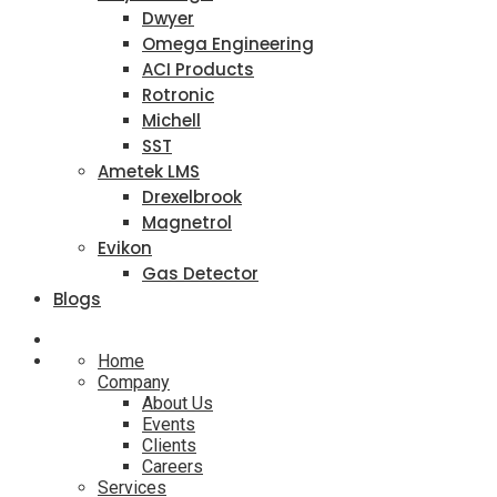
Dwyer
Omega Engineering
ACI Products
Rotronic
Michell
SST
Ametek LMS
Drexelbrook
Magnetrol
Evikon
Gas Detector
Blogs
Home
Company
About Us
Events
Clients
Careers
Services