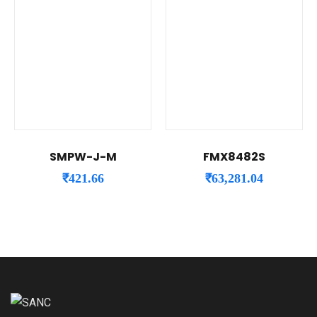
SMPW-J-M
FMX8482S
₹
421.66
₹
63,281.04