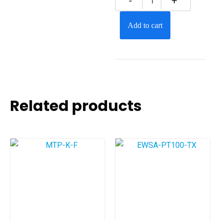
Add to cart
Related products