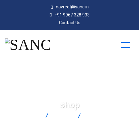
navreet@sanc.in
+91 9967 328 933
Contact Us
Shop
SANC
Products
LVCN414-I-B