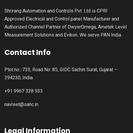
Shrirang Automation and Controls Pvt. Ltd is CPRI
Approved Electrical and Control panel Manufacturer and
Authorized Channel Partner of DwyerOmega, Ametek Level
Measurement Solutions and Evikon. We serve PAN India.
Contact Info
Plot no.: 733, Road No: 85, GIDC Sachin Surat, Gujarat –
394230, India.
+91 9967 328 933
navreet@sanc.in
Legal Information