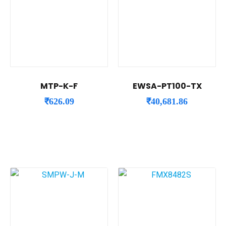
MTP-K-F
EWSA-PT100-TX
₹
626.09
₹
40,681.86