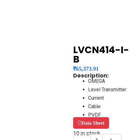
LVCN414-I-
B
₹
65,373.91
Description:
OMEGA
Level Transmitter
Current
Cable
PVDF
Data Sheet
10 in stock