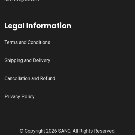
Legal Information
Terms and Conditions
Shipping and Delivery
Cancellation and Refund
Privacy Policy
© Copyright 2026 SANC, All Rights Reserved.