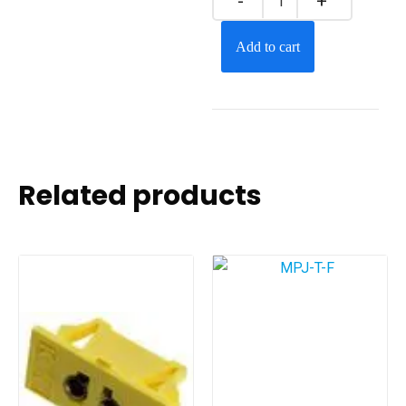
Add to cart
Related products