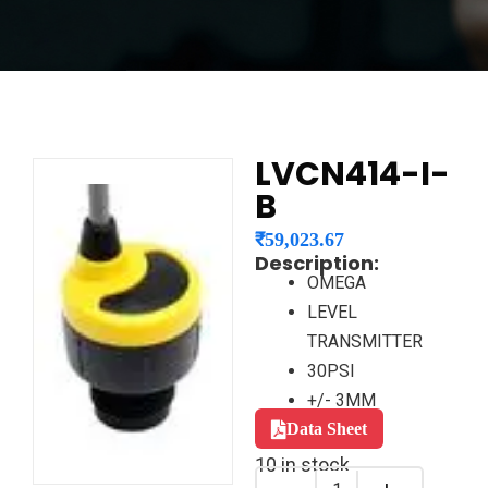
LVCN414-I-
B
₹
59,023.67
Description:
OMEGA
LEVEL
TRANSMITTER
30PSI
+/- 3MM
Data Sheet
10 in stock