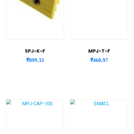
SPJ-K-F
MPJ-T-F
₹
899.33
₹
460.97