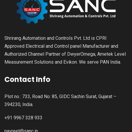
Shrirang Automation and Controls Pvt. Ltd is CPRI
Approved Electrical and Control panel Manufacturer and
Authorized Channel Partner of DwyerOmega, Ametek Level
Measurement Solutions and Evikon. We serve PAN India.
Contact Info
Plot no.: 733, Road No: 85, GIDC Sachin Surat, Gujarat –
394230, India.
+91 9967 328 933
navreet@sanc.in