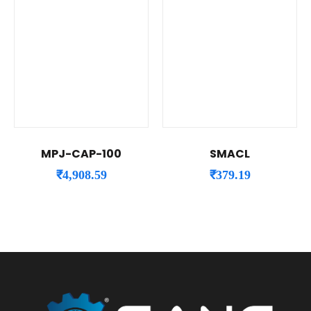
MPJ-CAP-100
SMACL
₹
4,908.59
₹
379.19