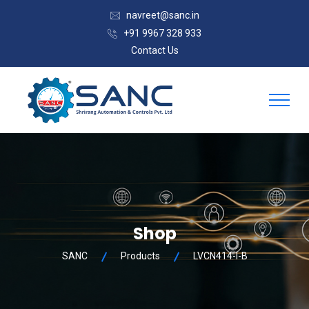
navreet@sanc.in
+91 9967 328 933
Contact Us
Shop
SANC
Products
LVCN414-I-B