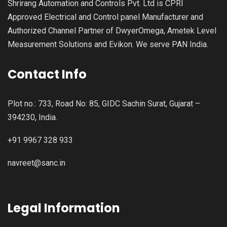
Shrirang Automation and Controls Pvt. Ltd is CPRI
Approved Electrical and Control panel Manufacturer and
Authorized Channel Partner of DwyerOmega, Ametek Level
Measurement Solutions and Evikon. We serve PAN India.
Contact Info
Plot no.: 733, Road No: 85, GIDC Sachin Surat, Gujarat –
394230, India.
+91 9967 328 933
navreet@sanc.in
Legal Information