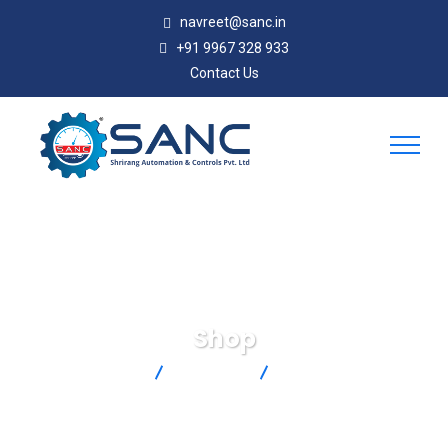
navreet@sanc.in
+91 9967 328 933
Contact Us
Shop
SANC
Products
LCKD-500