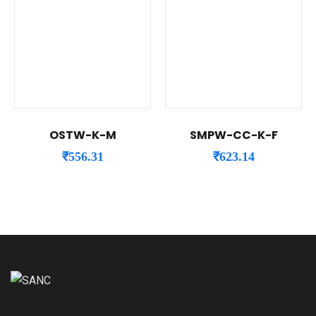
OSTW-K-M
SMPW-CC-K-F
₹
556.31
₹
623.14