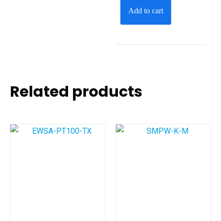
Add to cart
Related products