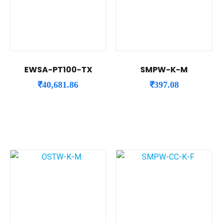
EWSA-PT100-TX
SMPW-K-M
₹
40,681.86
₹
397.08