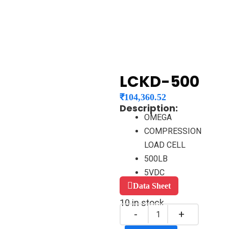
LCKD-500
₹
104,360.52
Description:
OMEGA
COMPRESSION
LOAD CELL
500LB
5VDC
Data Sheet
10 in stock