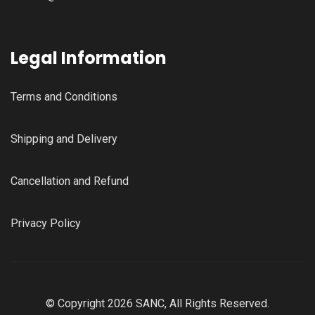
Legal Information
Terms and Conditions
Shipping and Delivery
Cancellation and Refund
Privacy Policy
© Copyright 2026 SANC, All Rights Reserved.