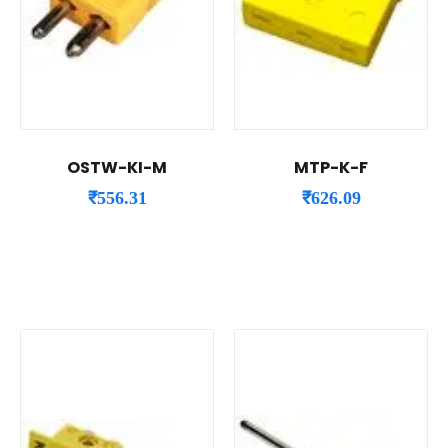
OSTW-KI-M
MTP-K-F
₹
556.31
₹
626.09