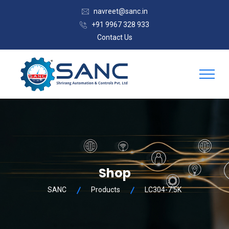
navreet@sanc.in
+91 9967 328 933
Contact Us
Shop
SANC
Products
LC304-7.5K