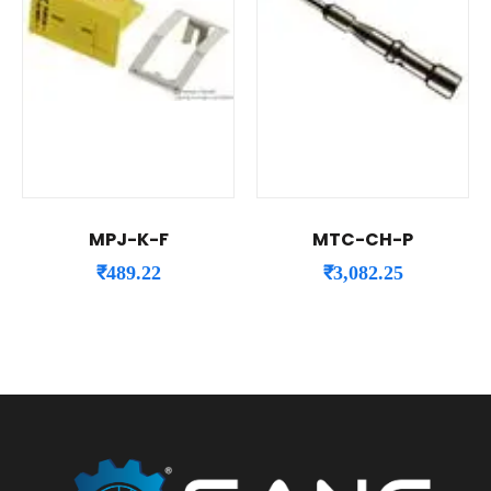
MPJ-K-F
MTC-CH-P
₹
489.22
₹
3,082.25