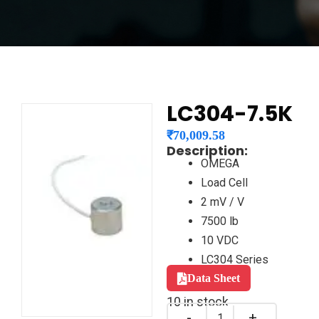
LC304-7.5K
₹
70,009.58
Description:
OMEGA
Load Cell
2 mV / V
7500 lb
10 VDC
LC304 Series
Data Sheet
10 in stock