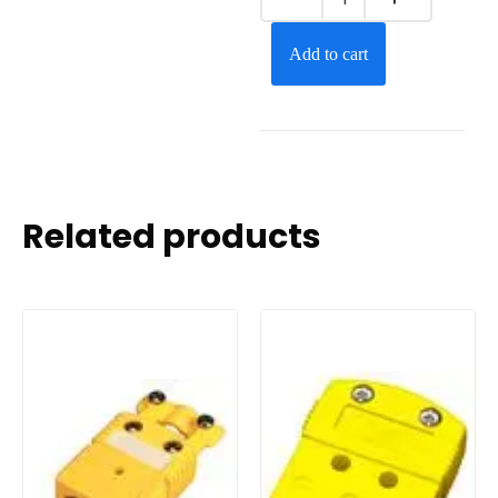
Add to cart
Related products