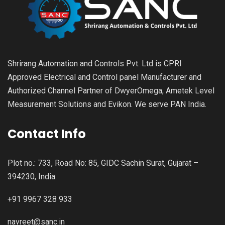
Shrirang Automation and Controls Pvt. Ltd is CPRI
Approved Electrical and Control panel Manufacturer and
Authorized Channel Partner of DwyerOmega, Ametek Level
Measurement Solutions and Evikon. We serve PAN India.
Contact Info
Plot no.: 733, Road No: 85, GIDC Sachin Surat, Gujarat –
394230, India.
+91 9967 328 933
navreet@sanc.in