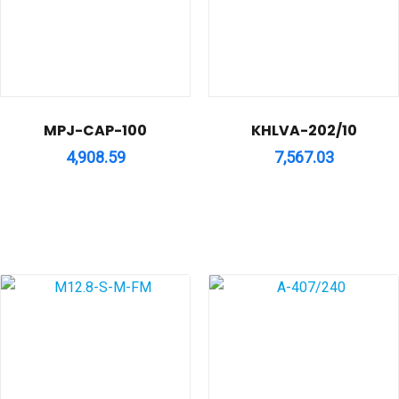
MPJ-CAP-100
KHLVA-202/10
4,908.59
7,567.03