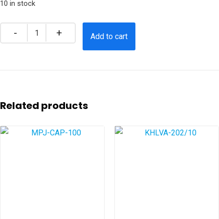
10 in stock
Add to cart
Related products