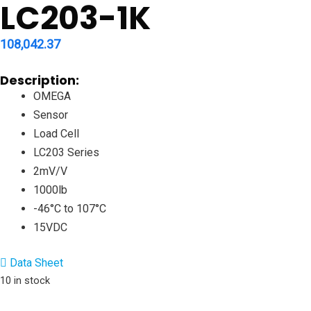
LC203-1K
108,042.37
Description:
OMEGA
Sensor
Load Cell
LC203 Series
2mV/V
1000lb
-46°C to 107°C
15VDC
Data Sheet
10 in stock