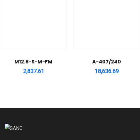
M12.8-S-M-FM
A-407/240
2,837.61
18,636.69