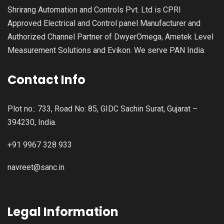
Shrirang Automation and Controls Pvt. Ltd is CPRI
Approved Electrical and Control panel Manufacturer and
Authorized Channel Partner of DwyerOmega, Ametek Level
Measurement Solutions and Evikon. We serve PAN India.
Contact Info
Plot no.: 733, Road No: 85, GIDC Sachin Surat, Gujarat –
394230, India.
+91 9967 328 933
navreet@sanc.in
Legal Information