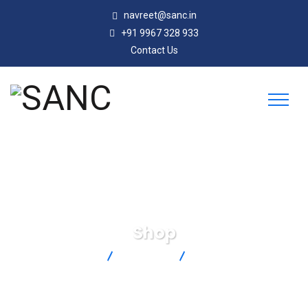
navreet@sanc.in
+91 9967 328 933
Contact Us
Shop
SANC
Products
LC203-1K