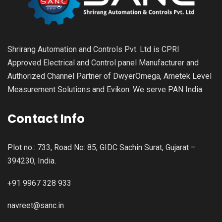
Shrirang Automation and Controls Pvt. Ltd is CPRI
Approved Electrical and Control panel Manufacturer and
Authorized Channel Partner of DwyerOmega, Ametek Level
Measurement Solutions and Evikon. We serve PAN India.
Contact Info
Plot no.: 733, Road No: 85, GIDC Sachin Surat, Gujarat –
394230, India.
+91 9967 328 933
navreet@sanc.in