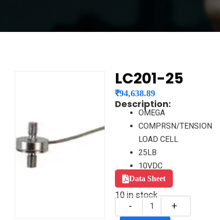
LC201-25
₹
94,638.89
Description:
OMEGA
COMPRSN/TENSION
LOAD CELL
25LB
10VDC
Data Sheet
10 in stock