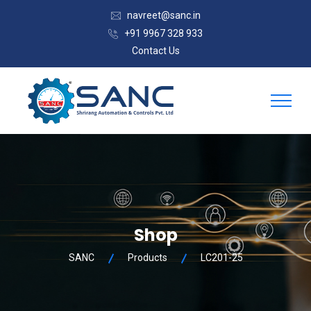
navreet@sanc.in
+91 9967 328 933
Contact Us
Shop
SANC
Products
LC201-25