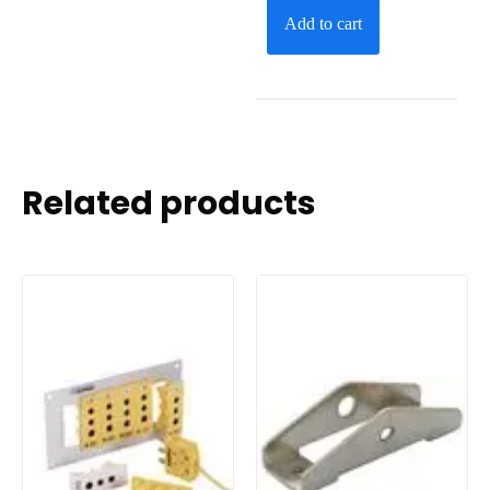
Add to cart
Related products