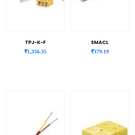
TPJ-K-F
SMACL
₹
1,356.35
₹
379.19