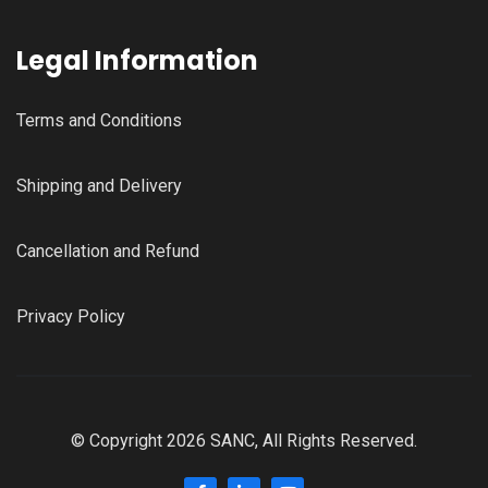
Legal Information
Terms and Conditions
Shipping and Delivery
Cancellation and Refund
Privacy Policy
© Copyright 2026 SANC, All Rights Reserved.