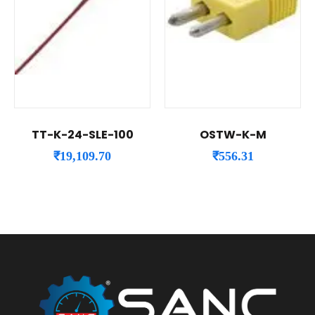
TT-K-24-SLE-100
OSTW-K-M
₹
19,109.70
₹
556.31