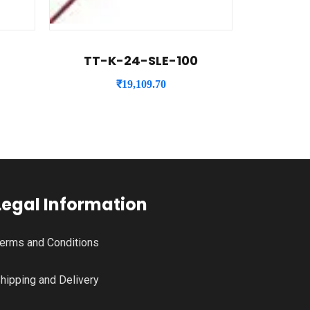
TT-K-24-SLE-100
₹
19,109.70
Legal Information
erms and Conditions
hipping and Delivery