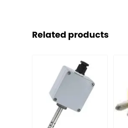
Related products