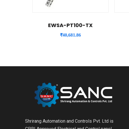
EWSA-PT100-TX
₹
40,681.86
Shrirang Automation and Controls Pvt. Ltd is
CPRI Approved Electrical and Control panel