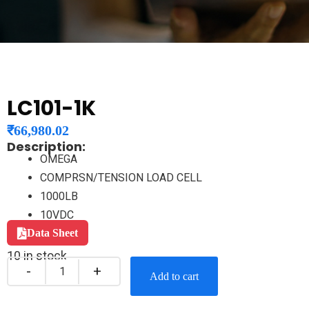
LC101-1K
₹
66,980.02
Description:
OMEGA
COMPRSN/TENSION LOAD CELL
1000LB
10VDC
Data Sheet
10 in stock
Add to cart