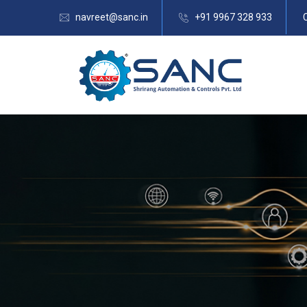
navreet@sanc.in
+91 9967 328 933