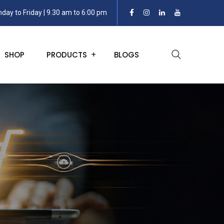
day to Friday | 9.30 am to 6:00 pm
SHOP
PRODUCTS
BLOGS