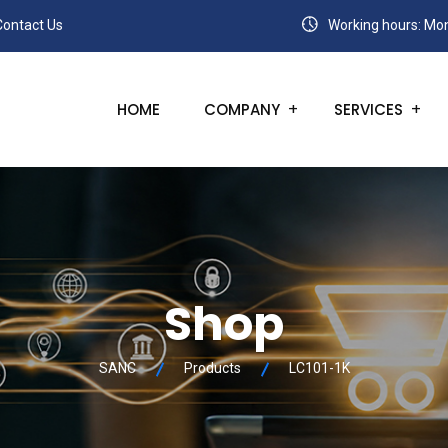
Contact Us
Working hours: Mon
HOME
COMPANY
SERVICES
Shop
SANC
Products
LC101-1K