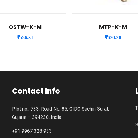
OSTW-K-M
MTP-K-M
₹
556.31
₹
620.20
Contact Info
T
Plot no.: 733, Road No: 85, GIDC Sachin Surat,
Gujarat – 394230, India.
S
+91 9967 328 933