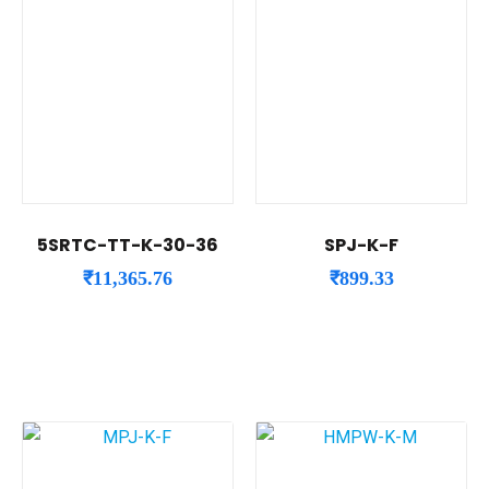
5SRTC-TT-K-30-36
SPJ-K-F
₹
11,365.76
₹
899.33