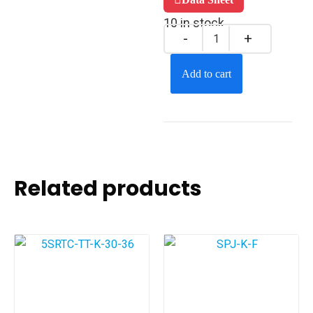
10 in stock
Add to cart
Related products