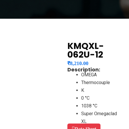
KMQXL-
062U-12
₹
8,210.00
Description:
OMEGA
Thermocouple
K
0 °C
1038 °C
Super Omegaclad
XL
Data Sheet