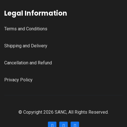
Legal Information
Terms and Conditions
Shipping and Delivery
Cancellation and Refund
Privacy Policy
© Copyright 2026 SANC, All Rights Reserved.