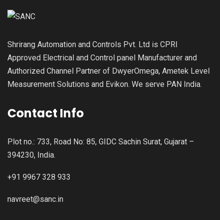
Shrirang Automation and Controls Pvt. Ltd is CPRI
Approved Electrical and Control panel Manufacturer and
Authorized Channel Partner of DwyerOmega, Ametek Level
Measurement Solutions and Evikon. We serve PAN India.
Contact Info
Plot no.: 733, Road No: 85, GIDC Sachin Surat, Gujarat –
394230, India.
+91 9967 328 933
navreet@sanc.in