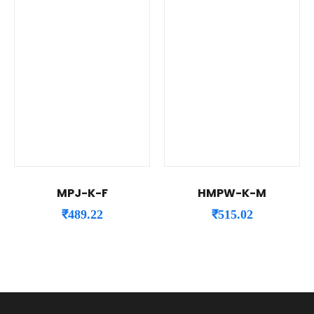
MPJ-K-F
HMPW-K-M
₹
489.22
₹
515.02