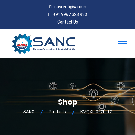
navreet@sanc.in
+91 9967 328 933
Contact Us
Shop
SANC
Products
KMQXL-062U-12