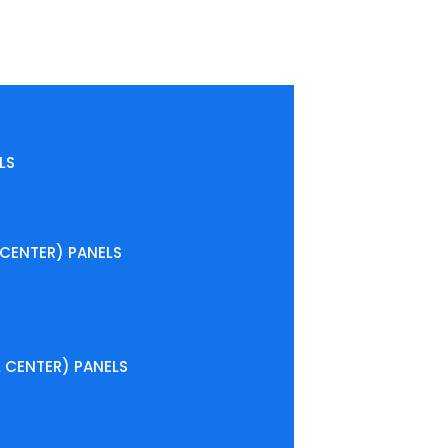
LS
CENTER) PANELS
CENTER) PANELS