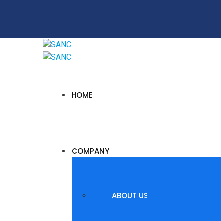
HOME
COMPANY
ABOUT US