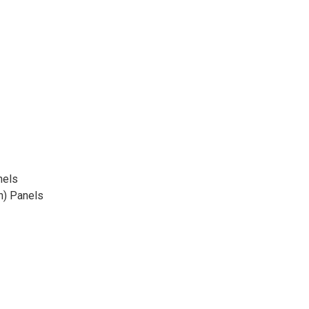
nels
n) Panels