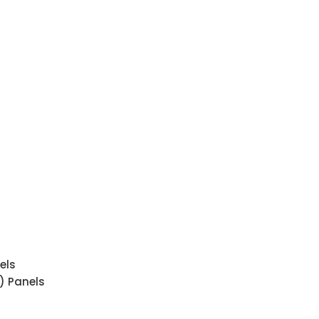
els
) Panels