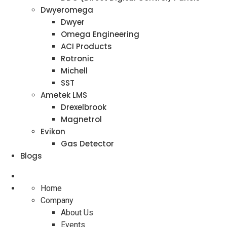
Dwyeromega
Dwyer
Omega Engineering
ACI Products
Rotronic
Michell
SST
Ametek LMS
Drexelbrook
Magnetrol
Evikon
Gas Detector
Blogs
Home
Company
About Us
Events