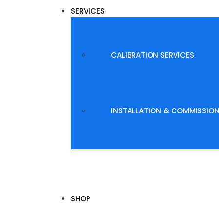
SERVICES
CALIBRATION SERVICES
INSTALLATION & COMMISSIO
SHOP