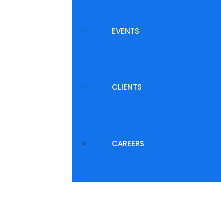
EVENTS
CLIENTS
CAREERS