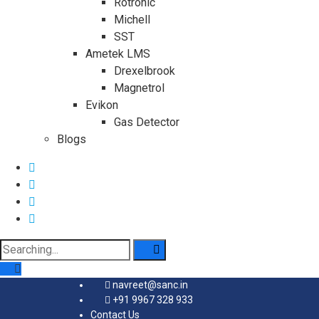
Rotronic
Michell
SST
Ametek LMS
Drexelbrook
Magnetrol
Evikon
Gas Detector
Blogs
Search
for:
navreet@sanc.in
+91 9967 328 933
Contact Us