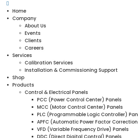
Home
Company
About Us
Events
Clients
Careers
Services
Calibration Services
Installation & Commissioning Support
Shop
Products
Control & Electrical Panels
PCC (Power Control Center) Panels
MCC (Motor Control Center) Panels
PLC (Programmable Logic Controller) Pan
APFC (Automatic Power Factor Correction
VFD (Variable Frequency Drive) Panels
DDC (Direct Digital Control) Panels