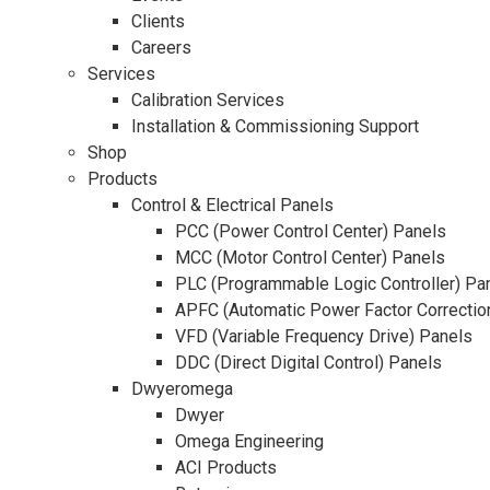
Clients
Careers
Services
Calibration Services
Installation & Commissioning Support
Shop
Products
Control & Electrical Panels
PCC (Power Control Center) Panels
MCC (Motor Control Center) Panels
PLC (Programmable Logic Controller) Pa
APFC (Automatic Power Factor Correctio
VFD (Variable Frequency Drive) Panels
DDC (Direct Digital Control) Panels
Dwyeromega
Dwyer
Omega Engineering
ACI Products