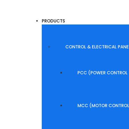
PRODUCTS
CONTROL & ELECTRICAL PANE
PCC (POWER CONTROL 
MCC (MOTOR CONTROL 