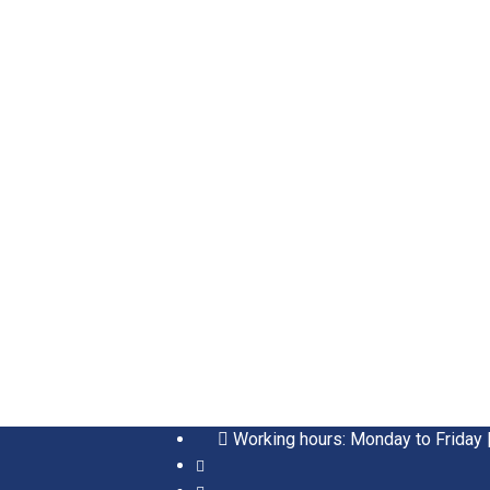
Working hours: Monday to Friday 