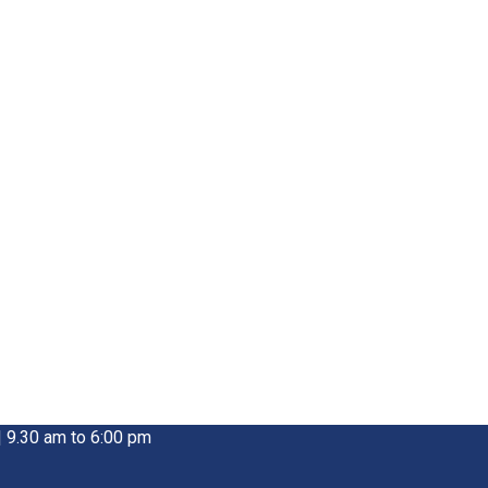
| 9.30 am to 6:00 pm