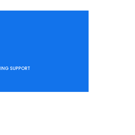
NING SUPPORT