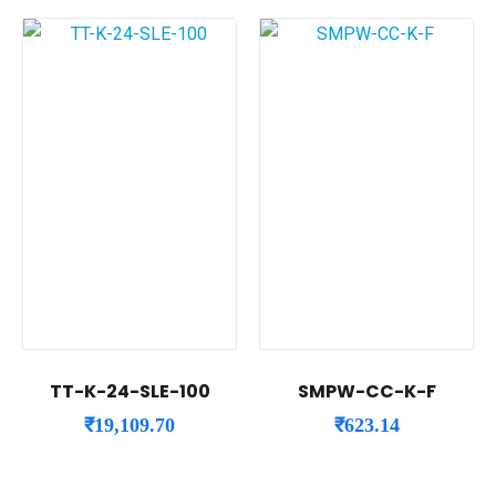
TT-K-24-SLE-100
SMPW-CC-K-F
₹
19,109.70
₹
623.14