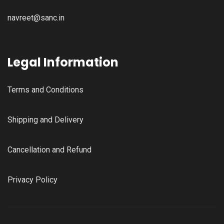
navreet@sanc.in
Legal Information
Terms and Conditions
Shipping and Delivery
Cancellation and Refund
Privacy Policy