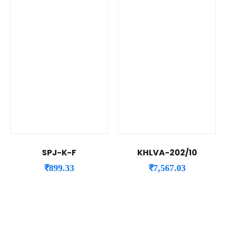
SPJ-K-F
KHLVA-202/10
₹
899.33
₹
7,567.03