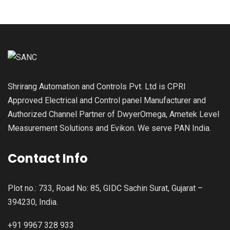
Shrirang Automation and Controls Pvt. Ltd is CPRI
Approved Electrical and Control panel Manufacturer and
Authorized Channel Partner of DwyerOmega, Ametek Level
Measurement Solutions and Evikon. We serve PAN India.
Contact Info
Plot no.: 733, Road No: 85, GIDC Sachin Surat, Gujarat –
394230, India.
+91 9967 328 933