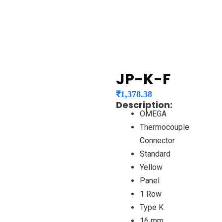
JP-K-F
₹
1,378.38
Description:
OMEGA
Thermocouple
Connector
Standard
Yellow
Panel
1 Row
Type K
16 mm