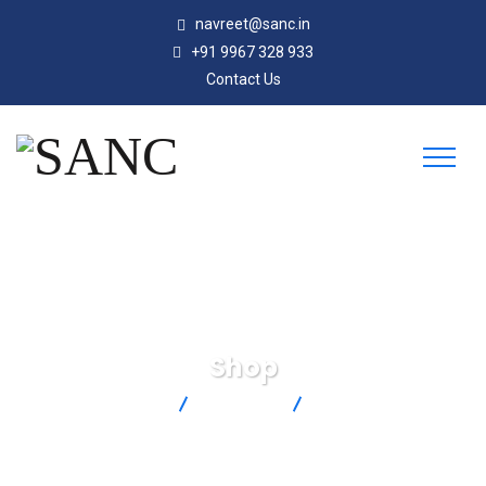
navreet@sanc.in
+91 9967 328 933
Contact Us
Shop
SANC
Products
JP-K-F