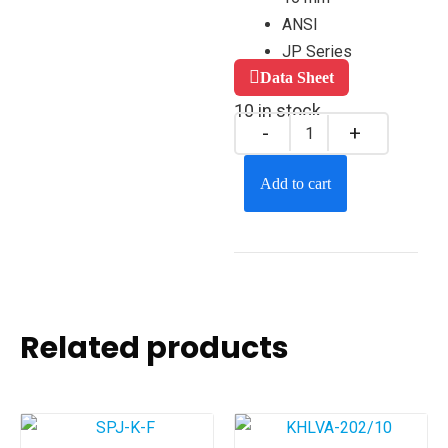
ANSI
JP Series
Data Sheet
10 in stock
Add to cart
Related products