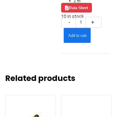
2 m
Data Sheet
10 in stock
Add to cart
Related products