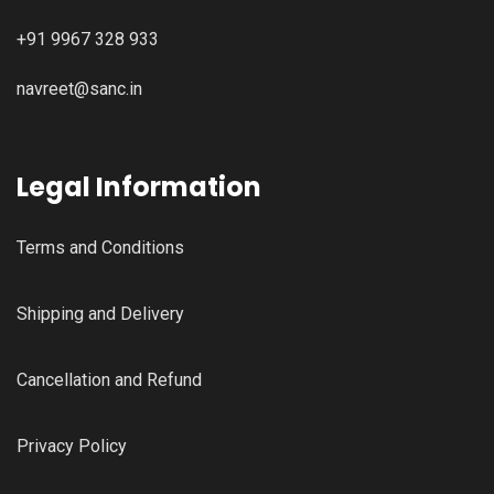
+91 9967 328 933
navreet@sanc.in
Legal Information
Terms and Conditions
Shipping and Delivery
Cancellation and Refund
Privacy Policy