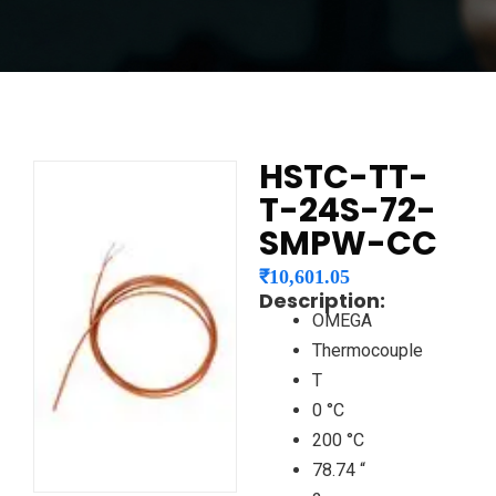
HSTC-TT-
T-24S-72-
SMPW-CC
₹
10,601.05
Description:
OMEGA
Thermocouple
T
0 °C
200 °C
78.74 “