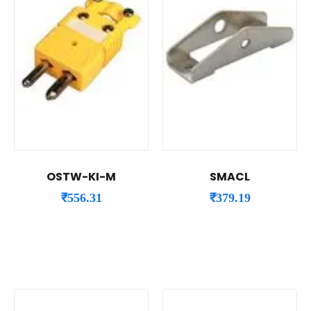
OSTW-KI-M
SMACL
₹
556.31
₹
379.19