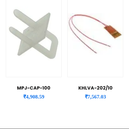
MPJ-CAP-100
KHLVA-202/10
₹
4,908.59
₹
7,567.03