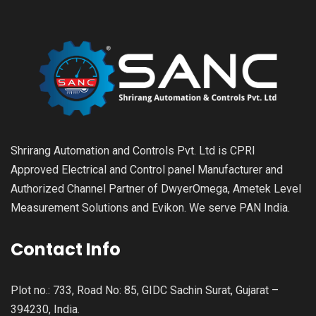
Shrirang Automation and Controls Pvt. Ltd is CPRI
Approved Electrical and Control panel Manufacturer and
Authorized Channel Partner of DwyerOmega, Ametek Level
Measurement Solutions and Evikon. We serve PAN India.
Contact Info
Plot no.: 733, Road No: 85, GIDC Sachin Surat, Gujarat –
394230, India.