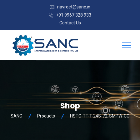
navreet@sanc.in
+91 9967 328 933
Contact Us
Shop
SANC
Products
HSTC-TT-T-24S-72-SMPW-CC