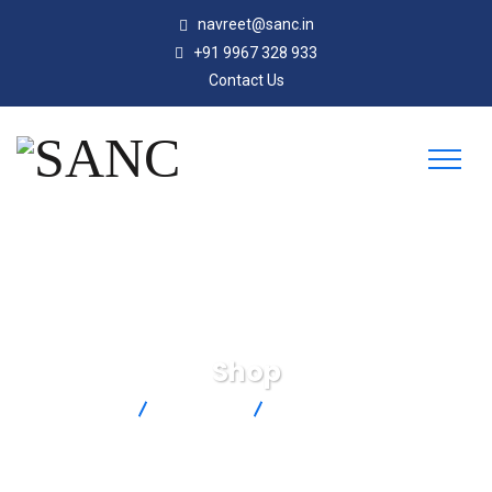
navreet@sanc.in
+91 9967 328 933
Contact Us
Shop
SANC
Products
HSTC-TT-K-24S-36