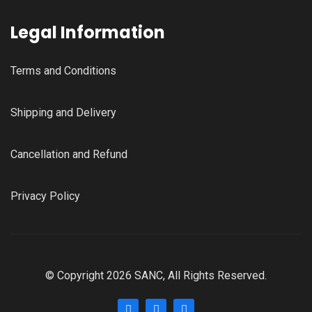
Legal Information
Terms and Conditions
Shipping and Delivery
Cancellation and Refund
Privacy Policy
© Copyright 2026 SANC, All Rights Reserved.