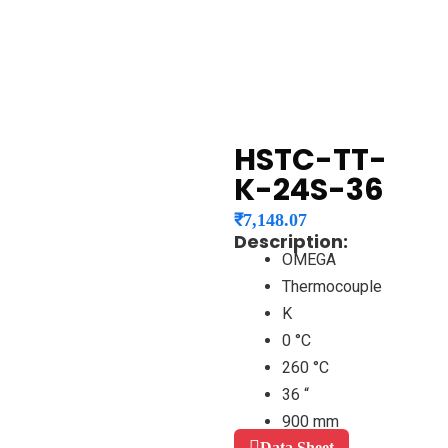
HSTC-TT-
K-24S-36
₹
7,148.07
Description:
OMEGA
Thermocouple
K
0 °C
260 °C
36 “
900 mm
Data Sheet