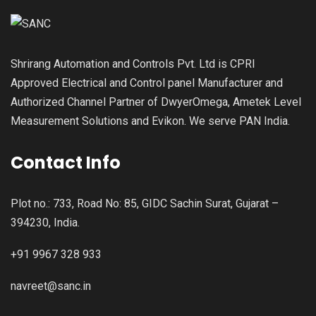
Shrirang Automation and Controls Pvt. Ltd is CPRI
Approved Electrical and Control panel Manufacturer and
Authorized Channel Partner of DwyerOmega, Ametek Level
Measurement Solutions and Evikon. We serve PAN India.
Contact Info
Plot no.: 733, Road No: 85, GIDC Sachin Surat, Gujarat –
394230, India.
+91 9967 328 933
navreet@sanc.in