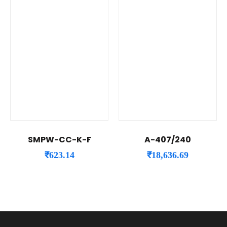
SMPW-CC-K-F
A-407/240
₹
623.14
₹
18,636.69