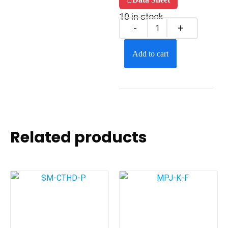
10 in stock
Add to cart
Related products