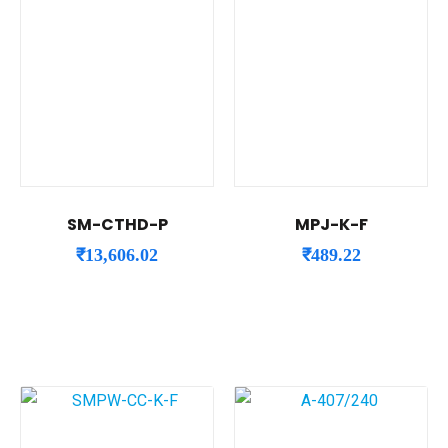
SM-CTHD-P
MPJ-K-F
₹
13,606.02
₹
489.22