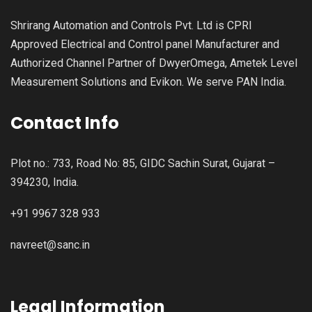
Shrirang Automation and Controls Pvt. Ltd is CPRI
Approved Electrical and Control panel Manufacturer and
Authorized Channel Partner of DwyerOmega, Ametek Level
Measurement Solutions and Evikon. We serve PAN India.
Contact Info
Plot no.: 733, Road No: 85, GIDC Sachin Surat, Gujarat –
394230, India.
+91 9967 328 933
navreet@sanc.in
Legal Information