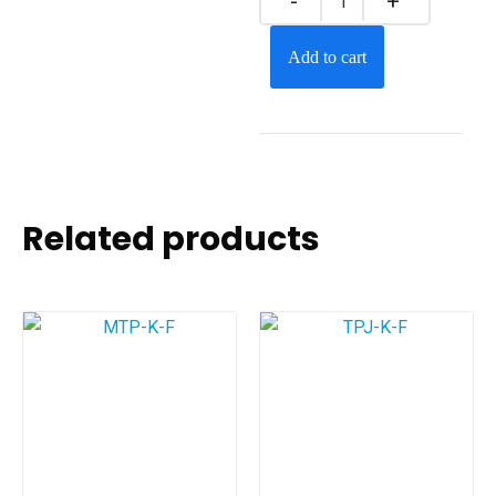
Add to cart
Related products