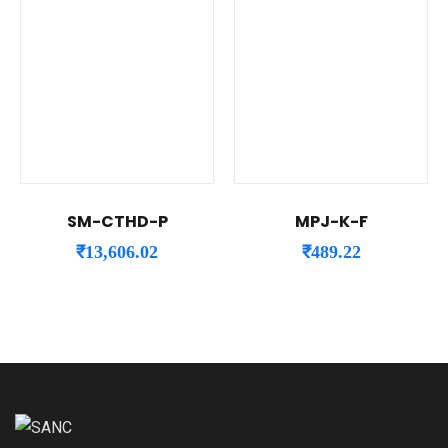
SM-CTHD-P
MPJ-K-F
₹
13,606.02
₹
489.22