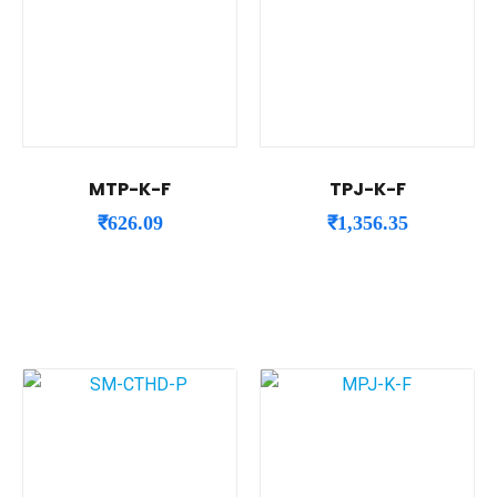
MTP-K-F
TPJ-K-F
₹
626.09
₹
1,356.35