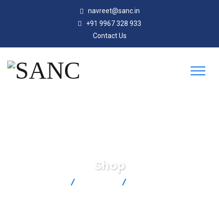
navreet@sanc.in
+91 9967 328 933
Contact Us
Shop
SANC
Products
HHTQ35-50Z