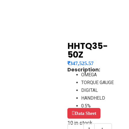
HHTQ35-
50Z
₹
347,525.57
Description:
OMEGA
TORQUE GAUGE
DIGITAL
HANDHELD
0.5%
Data Sheet
10 in stock