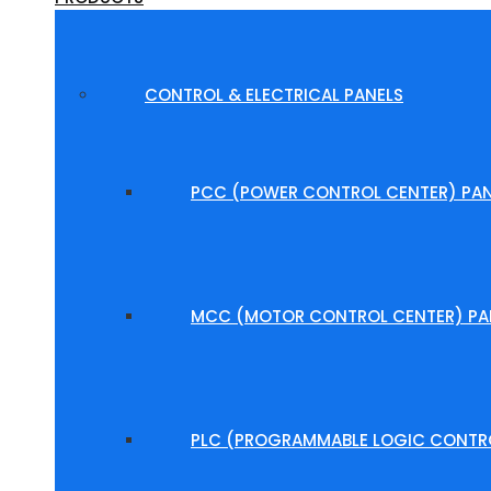
CONTROL & ELECTRICAL PANELS
PCC (POWER CONTROL CENTER) PAN
MCC (MOTOR CONTROL CENTER) PA
PLC (PROGRAMMABLE LOGIC CONTRO