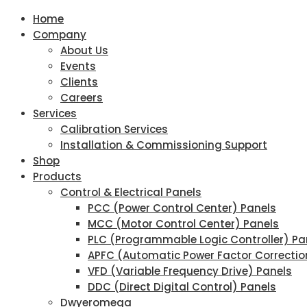
Home
Company
About Us
Events
Clients
Careers
Services
Calibration Services
Installation & Commissioning Support
Shop
Products
Control & Electrical Panels
PCC (Power Control Center) Panels
MCC (Motor Control Center) Panels
PLC (Programmable Logic Controller) Pa
APFC (Automatic Power Factor Correctio
VFD (Variable Frequency Drive) Panels
DDC (Direct Digital Control) Panels
Dwyeromega