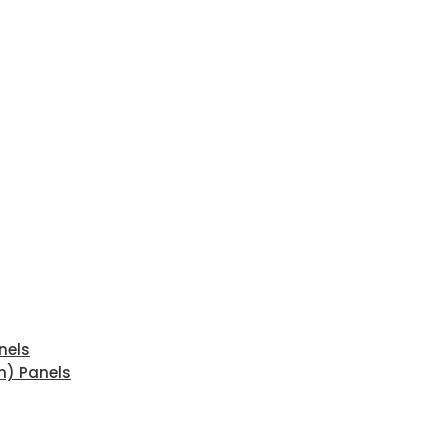
nels
n) Panels