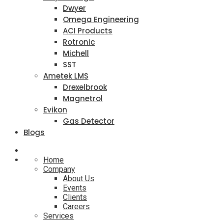
Dwyer
Omega Engineering
ACI Products
Rotronic
Michell
SST
Ametek LMS
Drexelbrook
Magnetrol
Evikon
Gas Detector
Blogs
Home
Company
About Us
Events
Clients
Careers
Services