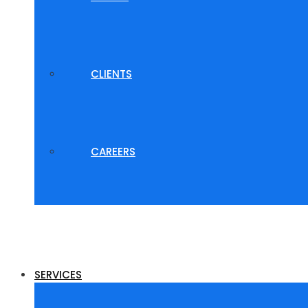
CLIENTS
CAREERS
SERVICES