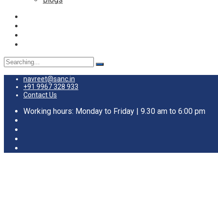
Search
for:
navreet@sanc.in
+91 9967 328 933
Contact Us
Working hours: Monday to Friday | 9.30 am to 6:00 pm