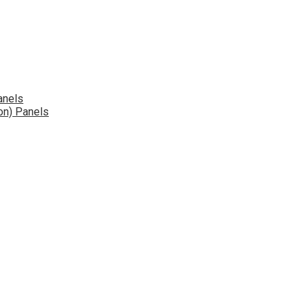
anels
on) Panels