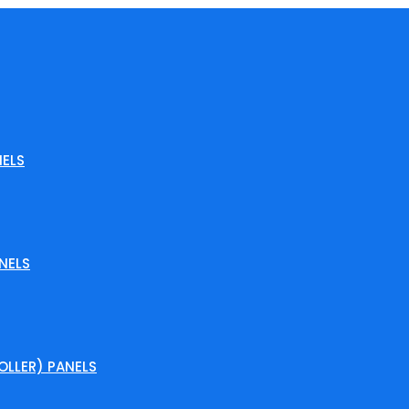
ELS
NELS
LLER) PANELS