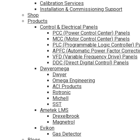
Calibration Services
Installation & Commissioning Support
Shop
Products
Control & Electrical Panels
PCC (Power Control Center) Panels
MCC (Motor Control Center) Panels
PLC (Programmable Logic Controller) P
APFC (Automatic Power Factor Correcti
VFD (Variable Frequency Drive) Panels
DDC (Direct Digital Control) Panels
Dwyeromega
Dwyer
Omega Engineering
ACI Products
Rotronic
Michell
SST
Ametek LMS
Drexelbrook
Magnetrol
Evikon
Gas Detector
Blogs