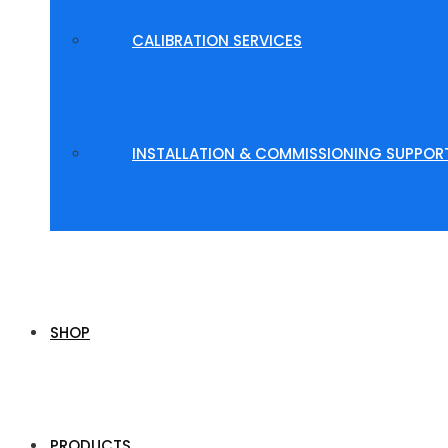
CALIBRATION SERVICES
INSTALLATION & COMMISSIONING SUPPOR
SHOP
PRODUCTS