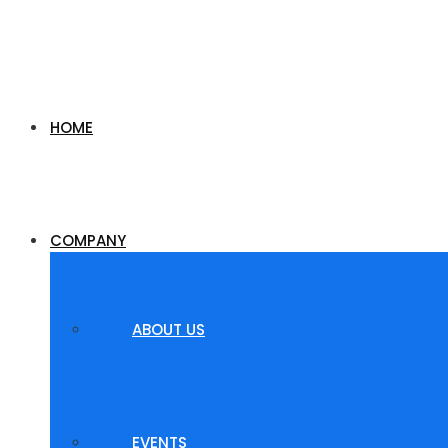
HOME
COMPANY
ABOUT US
EVENTS